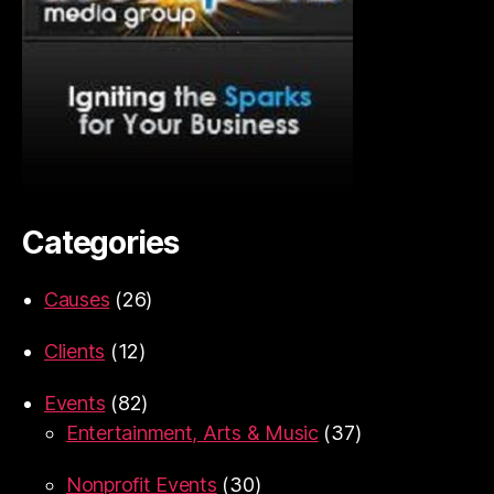
Categories
Causes
(26)
Clients
(12)
Events
(82)
Entertainment, Arts & Music
(37)
Nonprofit Events
(30)