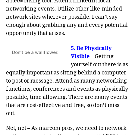
a networking tool. Attend LinkedIn local
networking events. Utilize other like-minded
network sites wherever possible. I can’t say
enough about grabbing any and every potential
opportunity that arises.
5.
Be Physically
Don’t be a wallflower.
Visible
–
Getting
yourself out there is as
equally important as sitting behind a computer
to post or message. Attend as many networking
functions, conferences and events as physically
possible, time allowing. There are many events
that are cost-effective and free, so don’t miss
out.
Net, net – As marcom pros, we need to network