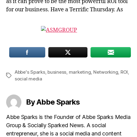
as it can prove to be the most powerful ROI tool
for our business. Have a Terrific Thursday. As
Abbe's Sparks
,
business
,
marketing
,
Networking
,
ROI
,
Tags
social media
By Abbe Sparks
Abbe Sparks is the Founder of Abbe Sparks Media
Group & Socially Sparked News. A social
entrepreneur, she is a social media and content