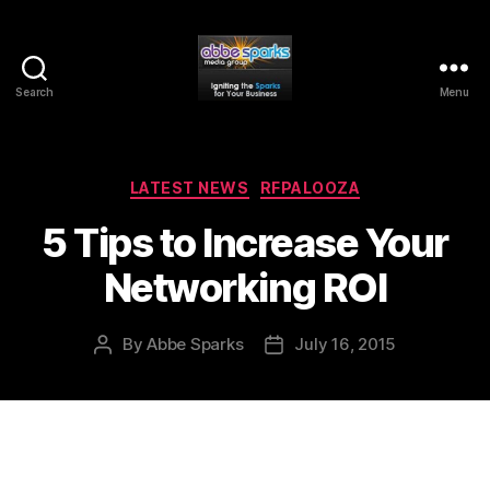
Search
Menu
Abbe
Sparks
Media
Group
Categories
LATEST NEWS
RFPALOOZA
5 Tips to Increase Your
Networking ROI
By
Abbe Sparks
July 16, 2015
Post
Post
author
date