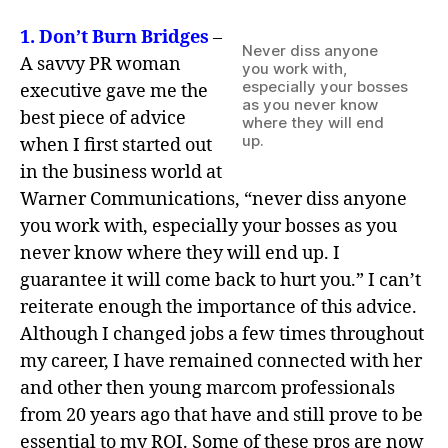
1.
Don’t Burn Bridges
–
Never diss anyone
A savvy PR woman
you work with,
especially your bosses
executive gave me the
as you never know
best piece of advice
where they will end
up.
when I first started out
in the business world at
Warner Communications, “never diss anyone
you work with, especially your bosses as you
never know where they will end up. I
guarantee it will come back to hurt you.” I can’t
reiterate enough the importance of this advice.
Although I changed jobs a few times throughout
my career, I have remained connected with her
and other then young marcom professionals
from 20 years ago that have and still prove to be
essential to my ROI. Some of these pros are now