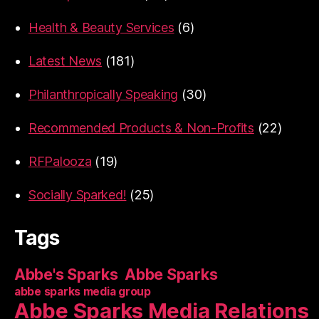
Health & Beauty Services
(6)
Latest News
(181)
Philanthropically Speaking
(30)
Recommended Products & Non-Profits
(22)
RFPalooza
(19)
Socially Sparked!
(25)
Tags
Abbe's Sparks
Abbe Sparks
abbe sparks media group
Abbe Sparks Media Relations