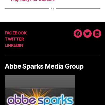
FACEBOOK
FACEBOOK
TWITTE
LIN
TWITTER
LINKEDIN
Abbe Sparks Media Group