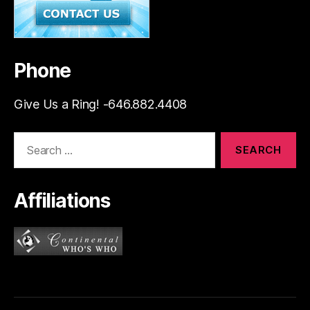
Phone
Give Us a Ring! -646.882.4408
Search
for:
Affiliations