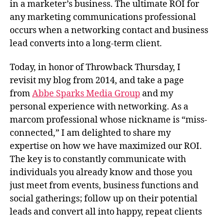
in a marketer’s business. The ultimate ROI for
any marketing communications professional
occurs when a networking contact and business
lead converts into a long-term client.
Today, in honor of Throwback Thursday, I
revisit my blog from 2014, and take a page
from
Abbe Sparks Media Group
and my
personal experience with networking. As a
marcom professional whose nickname is “miss-
connected,” I am delighted to share my
expertise on how we have maximized our ROI.
The key is to constantly communicate with
individuals you already know and those you
just meet from events, business functions and
social gatherings; follow up on their potential
leads and convert all into happy, repeat clients