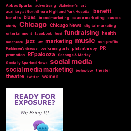
AbbesSparks
art
advertising
Alzheimer's
benefit
auxiliary at NorthShore Highland Park Hospital
blues
cause marketing
benefits
brand marketing
causes
Chicago
Chicago News
digital marketing
charity
fundraising
health
entertainment
facebook
food
music
marketing
jazz
non-profits
health care
law
PR
philanthropy
performing arts
Parkinson's disease
RFpalooza
promotion
Scrooge & Marley
social media
Socially Sparked News
social media marketing
theater
technology
theatre
women
twitter