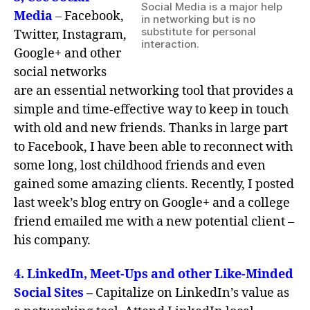
Social Media is a major help
Media
– Facebook,
in networking but is no
substitute for personal
Twitter, Instagram,
interaction.
Google+ and other
social networks
are an essential networking tool that provides a
simple and time-effective way to keep in touch
with old and new friends. Thanks in large part
to Facebook, I have been able to reconnect with
some long, lost childhood friends and even
gained some amazing clients. Recently, I posted
last week’s blog entry on Google+ and a college
friend emailed me with a new potential client –
his company.
4. LinkedIn, Meet-Ups and other Like-Minded
Social Sites
–
Capitalize on LinkedIn’s value as