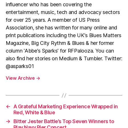
influencer who has been covering the
entertainment, music, tech and advocacy sectors
for over 25 years. A member of US Press
Association, she has written for many online and
print publications including the UK's Blues Matters
Magazine, Big City Rythm & Blues & her former
column 'Abbe's Sparks' for RFPalooza. You can
also find her stories on Medium & Tumbler. Twitter:
@asparks01
View Archive
→
←
A Grateful Marketing Experience Wrapped in
Red, White & Blue
→
Bitter Jester Battle’s Top Seven Winners to
Play Navy Pier Concert