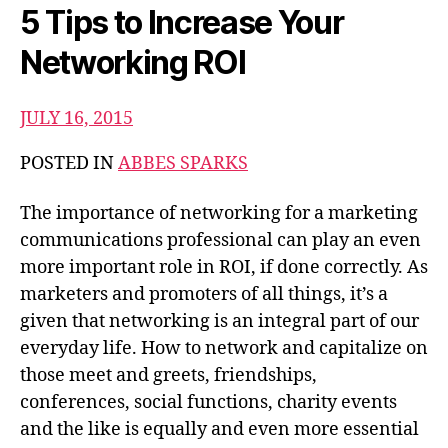
5 Tips to Increase Your
Networking ROI
JULY 16, 2015
POSTED IN
ABBES SPARKS
The importance of networking for a marketing
communications professional can play an even
more important role in ROI, if done correctly. As
marketers and promoters of all things, it’s a
given that networking is an integral part of our
everyday life. How to network and capitalize on
those meet and greets, friendships,
conferences, social functions, charity events
and the like is equally and even more essential