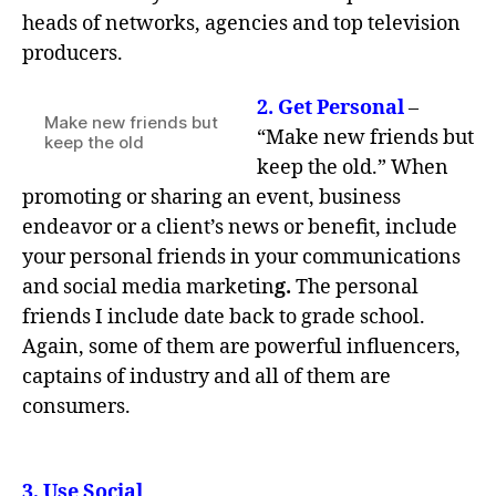
heads of networks, agencies and top television
producers.
2.
Get Personal
–
Make new friends but
“Make new friends but
keep the old
keep the old.” When
promoting or sharing an event, business
endeavor or a client’s news or benefit, include
your personal friends in your communications
and social media marketin
g.
The personal
friends I include date back to grade school.
Again, some of them are powerful influencers,
captains of industry and all of them are
consumers.
3,
Use Social