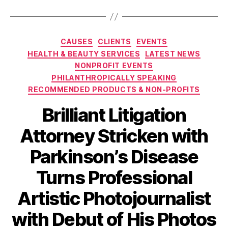
Categories
CAUSES
CLIENTS
EVENTS
HEALTH & BEAUTY SERVICES
LATEST NEWS
NONPROFIT EVENTS
PHILANTHROPICALLY SPEAKING
RECOMMENDED PRODUCTS & NON-PROFITS
Brilliant Litigation
Attorney Stricken with
Parkinson’s Disease
Turns Professional
Artistic Photojournalist
with Debut of His Photos