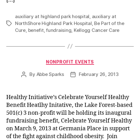
auxiliary at highland park hospital
,
auxiliary at
NorthShore Highland Park Hospital
,
Be Part of the
Tags
Cure
,
benefit
,
fundraising
,
Kellogg Cancer Care
Categories
NONPROFIT EVENTS
By
Abbe Sparks
February 26, 2013
Post
Post
author
date
Healthy Initiative’s Celebrate Yourself Healthy
Benefit Heatlhy Initative, the Lake Forest-based
501(c) 3 non-profit will be holding its inaugural
fundraising benefit, Celebrate Yourself Healthy
on March 9, 2013 at Germania Place in support
of the fight against childhood obesity. Join