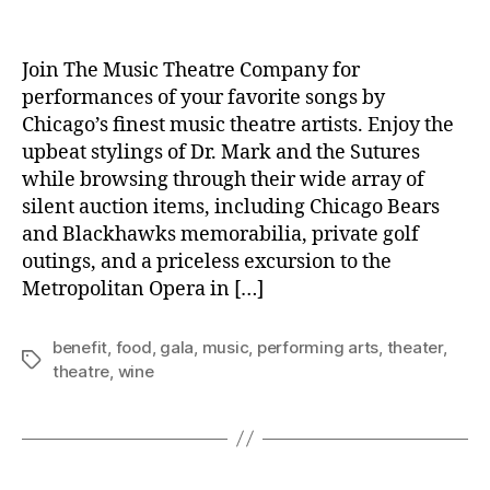
author
date
Join The Music Theatre Company for
performances of your favorite songs by
Chicago’s finest music theatre artists. Enjoy the
upbeat stylings of Dr. Mark and the Sutures
while browsing through their wide array of
silent auction items, including Chicago Bears
and Blackhawks memorabilia, private golf
outings, and a priceless excursion to the
Metropolitan Opera in […]
benefit
,
food
,
gala
,
music
,
performing arts
,
theater
,
Tags
theatre
,
wine