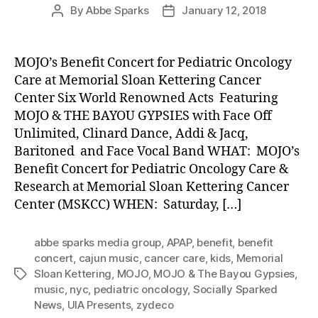
By
Abbe Sparks
January 12, 2018
Post
Post
author
date
MOJO’s Benefit Concert for Pediatric Oncology
Care at Memorial Sloan Kettering Cancer
Center Six World Renowned Acts Featuring
MOJO & THE BAYOU GYPSIES with Face Off
Unlimited, Clinard Dance, Addi & Jacq,
Baritoned and Face Vocal Band WHAT: MOJO’s
Benefit Concert for Pediatric Oncology Care &
Research at Memorial Sloan Kettering Cancer
Center (MSKCC) WHEN: Saturday, […]
abbe sparks media group
,
APAP
,
benefit
,
benefit
concert
,
cajun music
,
cancer care
,
kids
,
Memorial
Sloan Kettering
,
MOJO
,
MOJO & The Bayou Gypsies
,
Tags
music
,
nyc
,
pediatric oncology
,
Socially Sparked
News
,
UIA Presents
,
zydeco