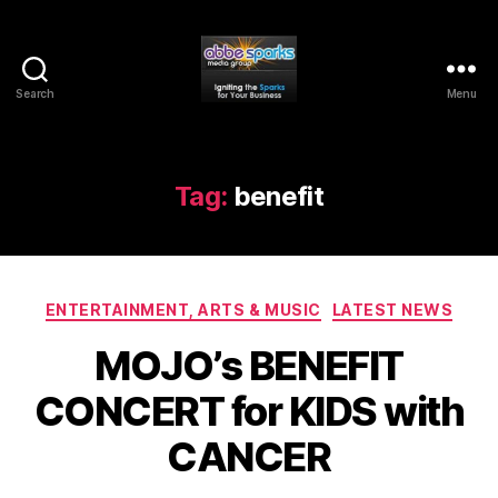
Search
Menu
Abbe
Sparks
Media
Group
Tag:
benefit
Categories
ENTERTAINMENT, ARTS & MUSIC
LATEST NEWS
MOJO’s BENEFIT
CONCERT for KIDS with
CANCER