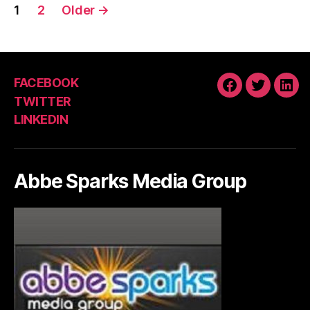
Posts
1
2
Older
→
pagination
FACEBOOK
FACEBOOK
TWITTE
LIN
TWITTER
LINKEDIN
Abbe Sparks Media Group