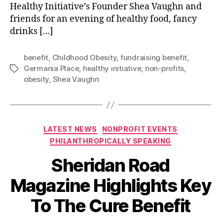
Healthy Initiative’s Founder Shea Vaughn and
friends for an evening of healthy food, fancy
drinks […]
benefit
,
Childhood Obesity
,
fundraising benefit
,
Germania Place
,
healthy initiative
,
non-profits
,
Tags
obesity
,
Shea Vaughn
Categories
LATEST NEWS
NONPROFIT EVENTS
PHILANTHROPICALLY SPEAKING
Sheridan Road
Magazine Highlights Key
To The Cure Benefit