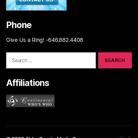
Phone
Give Us a Ring! -646.882.4408
Search
for:
Affiliations