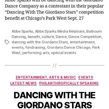
Abbe Sparks will be dancing with the Giordano
Dance Company as a contestant in their popular
“Dancing With The Giordano Stars” competition
benefit at Chicago’s Park West Sept. 27
Abbe Sparks
,
Abbe Sparks Media Relations
,
Ballroom
Dancing
,
benefit
,
culture
,
Dance
,
Dance Competition
,
dancing with the Giordano Stars
,
entertainment
,
Tags
events
,
fundraising
,
Giordano Dance Chicago
,
Park
West
,
performing arts
,
special events
Categories
ENTERTAINMENT, ARTS & MUSIC
EVENTS
LATEST NEWS
PHILANTHROPICALLY SPEAKING
DANCING WITH THE
GIORDANO STARS