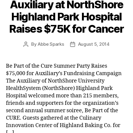
Auxiliary at NorthShore
Highland Park Hospital
Raises $75K for Cancer
By
Abbe Sparks
August 5, 2014
Post
Post
author
date
Be Part of the Cure Summer Party Raises
$75,000 for Auxiliary’s Fundraising Campaign
The Auxiliary of NorthShore University
HealthSystem (NorthShore) Highland Park
Hospital welcomed more than 215 members,
friends and supporters for the organization’s
second annual summer soiree, Be Part of the
CURE. Guests gathered at the Culinary
Innovation Center of Highland Baking Co. for
[…]