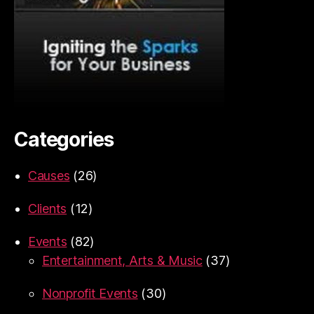
Categories
Causes
(26)
Clients
(12)
Events
(82)
Entertainment, Arts & Music
(37)
Nonprofit Events
(30)