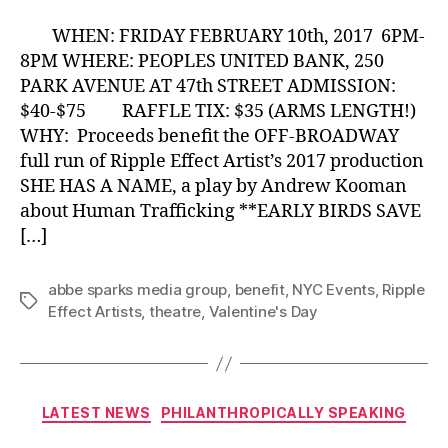
WHEN: FRIDAY FEBRUARY 10th, 2017 6PM-
8PM WHERE: PEOPLES UNITED BANK, 250
PARK AVENUE AT 47th STREET ADMISSION:
$40-$75 RAFFLE TIX: $35 (ARMS LENGTH!)
WHY: Proceeds benefit the OFF-BROADWAY
full run of Ripple Effect Artist’s 2017 production
SHE HAS A NAME, a play by Andrew Kooman
about Human Trafficking **EARLY BIRDS SAVE
[…]
abbe sparks media group
,
benefit
,
NYC Events
,
Ripple
Tags
Effect Artists
,
theatre
,
Valentine's Day
Categories
LATEST NEWS
PHILANTHROPICALLY SPEAKING