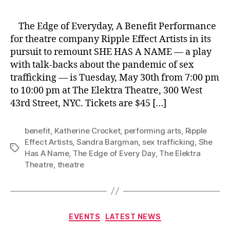
The Edge of Everyday, A Benefit Performance
for theatre company Ripple Effect Artists in its
pursuit to remount SHE HAS A NAME — a play
with talk-backs about the pandemic of sex
trafficking — is Tuesday, May 30th from 7:00 pm
to 10:00 pm at The Elektra Theatre, 300 West
43rd Street, NYC. Tickets are $45 […]
benefit
,
Katherine Crocket
,
performing arts
,
Ripple
Effect Artists
,
Sandra Bargman
,
sex trafficking
,
She
Tags
Has A Name
,
The Edge of Every Day
,
The Elektra
Theatre
,
theatre
Categories
EVENTS
LATEST NEWS