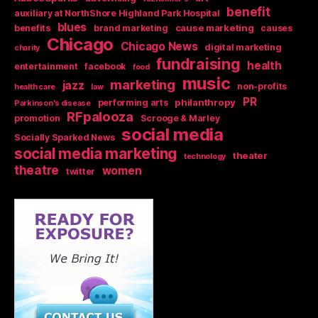
benefit
auxiliary at NorthShore Highland Park Hospital
blues
cause marketing
benefits
brand marketing
causes
Chicago
Chicago News
digital marketing
charity
fundraising
health
entertainment
facebook
food
music
marketing
jazz
non-profits
health care
law
PR
philanthropy
performing arts
Parkinson's disease
RFpalooza
promotion
Scrooge & Marley
social media
Socially Sparked News
social media marketing
theater
technology
theatre
women
twitter