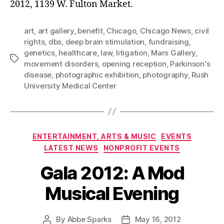
2012, 1139 W. Fulton Market.
art
,
art gallery
,
benefit
,
Chicago
,
Chicago News
,
civil
rights
,
dbs
,
deep brain stimulation
,
fundraising
,
genetics
,
healthcare
,
law
,
litigation
,
Mars Gallery
,
Tags
movement disorders
,
opening reception
,
Parkinson's
disease
,
photographic exhibition
,
photography
,
Rush
University Medical Center
Categories
ENTERTAINMENT, ARTS & MUSIC
EVENTS
LATEST NEWS
NONPROFIT EVENTS
Gala 2012: A Mod
Musical Evening
By
Abbe Sparks
May 16, 2012
Post
Post