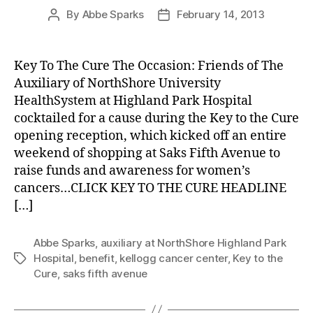
By
Abbe Sparks
February 14, 2013
Post
Post
author
date
Key To The Cure The Occasion: Friends of The
Auxiliary of NorthShore University
HealthSystem at Highland Park Hospital
cocktailed for a cause during the Key to the Cure
opening reception, which kicked off an entire
weekend of shopping at Saks Fifth Avenue to
raise funds and awareness for women’s
cancers…CLICK KEY TO THE CURE HEADLINE
[…]
Abbe Sparks
,
auxiliary at NorthShore Highland Park
Hospital
,
benefit
,
kellogg cancer center
,
Key to the
Tags
Cure
,
saks fifth avenue