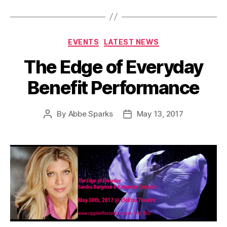
Categories
EVENTS
LATEST NEWS
The Edge of Everyday
Benefit Performance
By
Abbe Sparks
May 13, 2017
Post
Post
author
date