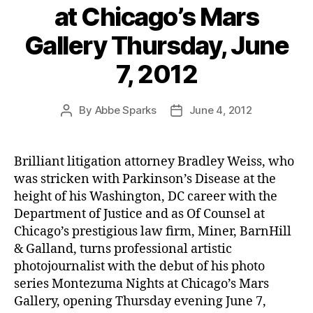
at Chicago’s Mars
Gallery Thursday, June
7, 2012
By
Abbe Sparks
June 4, 2012
Post
Post
author
date
Brilliant litigation attorney Bradley Weiss, who
was stricken with Parkinson’s Disease at the
height of his Washington, DC career with the
Department of Justice and as Of Counsel at
Chicago’s prestigious law firm, Miner, BarnHill
& Galland, turns professional artistic
photojournalist with the debut of his photo
series Montezuma Nights at Chicago’s Mars
Gallery, opening Thursday evening June 7,