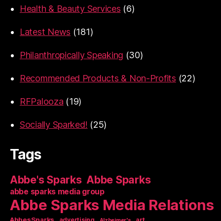
Health & Beauty Services
(6)
Latest News
(181)
Philanthropically Speaking
(30)
Recommended Products & Non-Profits
(22)
RFPalooza
(19)
Socially Sparked!
(25)
Tags
Abbe's Sparks
Abbe Sparks
abbe sparks media group
Abbe Sparks Media Relations
AbbesSparks
art
advertising
Alzheimer's