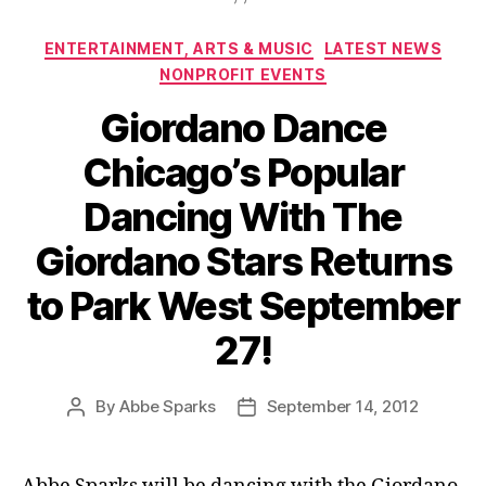
Categories
ENTERTAINMENT, ARTS & MUSIC
LATEST NEWS
NONPROFIT EVENTS
Giordano Dance
Chicago’s Popular
Dancing With The
Giordano Stars Returns
to Park West September
27!
By
Abbe Sparks
September 14, 2012
Post
Post
author
date