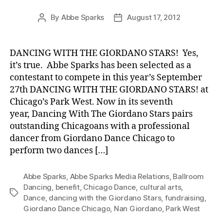
By
Abbe Sparks
August 17, 2012
Post
Post
author
date
DANCING WITH THE GIORDANO STARS! Yes,
it’s true. Abbe Sparks has been selected as a
contestant to compete in this year’s September
27th DANCING WITH THE GIORDANO STARS! at
Chicago’s Park West. Now in its seventh
year, Dancing With The Giordano Stars pairs
outstanding Chicagoans with a professional
dancer from Giordano Dance Chicago to
perform two dances […]
Abbe Sparks
,
Abbe Sparks Media Relations
,
Ballroom
Dancing
,
benefit
,
Chicago Dance
,
cultural arts
,
Tags
Dance
,
dancing with the Giordano Stars
,
fundraising
,
Giordano Dance Chicago
,
Nan Giordano
,
Park West