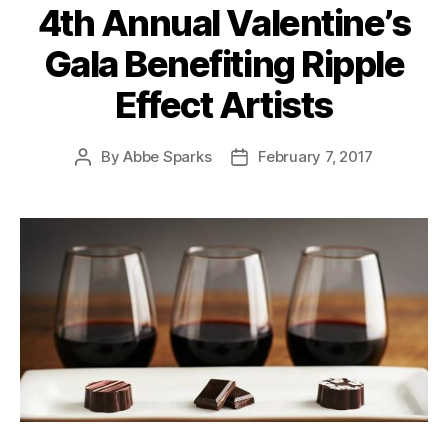
4th Annual Valentine’s
Gala Benefiting Ripple
Effect Artists
By
Abbe Sparks
February 7, 2017
Post
Post
author
date