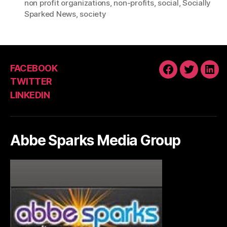
non profit organizations
,
non-profits
,
social
,
Socially
Sparked News
,
society
FACEBOOK
FACEBOOK
TWITTE
LIN
TWITTER
LINKEDIN
Abbe Sparks Media Group