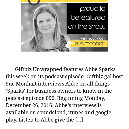
Giftbiz Unwrapped features Abbe Sparks
this week on its podcast episode. Giftbiz gal host
Sue Monhait interviews Abbe on all things
‘Sparks’ for business owners to know in the
podcast episode 090. Beginning Monday,
December 26, 2016, Abbe’s interview is
available on soundcloud, itunes and google
play. Listen to Abbe give the […]