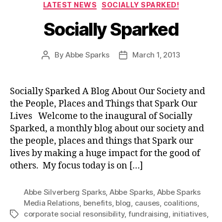
Categories
LATEST NEWS
SOCIALLY SPARKED!
Socially Sparked
By
Abbe Sparks
March 1, 2013
Post
Post
author
date
Socially Sparked A Blog About Our Society and
the People, Places and Things that Spark Our
Lives Welcome to the inaugural of Socially
Sparked, a monthly blog about our society and
the people, places and things that Spark our
lives by making a huge impact for the good of
others. My focus today is on […]
Abbe Silverberg Sparks
,
Abbe Sparks
,
Abbe Sparks
Media Relations
,
benefits
,
blog
,
causes
,
coalitions
,
corporate social resonsibility
,
fundraising
,
initiatives
,
Tags