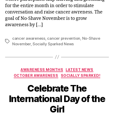
for the entire month in order to stimulate
conversation and raise cancer awreness. The
goal of No-Shave November is to grow
awareness by […]
cancer awareness
,
cancer prevention
,
No-Shave
Tags
November
,
Socially Sparked News
Categories
AWARENESS MONTHS
LATEST NEWS
OCTOBER AWARENESS
SOCIALLY SPARKED!
Celebrate The
International Day of the
Girl