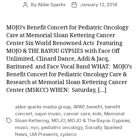
By
Abbe Sparks
January 12, 2018
Post
Post
author
date
MOJO’s Benefit Concert for Pediatric Oncology
Care at Memorial Sloan Kettering Cancer
Center Six World Renowned Acts Featuring
MOJO & THE BAYOU GYPSIES with Face Off
Unlimited, Clinard Dance, Addi & Jacq,
Baritoned and Face Vocal Band WHAT: MOJO’s
Benefit Concert for Pediatric Oncology Care &
Research at Memorial Sloan Kettering Cancer
Center (MSKCC) WHEN: Saturday, […]
abbe sparks media group
,
APAP
,
benefit
,
benefit
concert
,
cajun music
,
cancer care
,
kids
,
Memorial
Sloan Kettering
,
MOJO
,
MOJO & The Bayou Gypsies
,
Tags
music
,
nyc
,
pediatric oncology
,
Socially Sparked
News
,
UIA Presents
,
zydeco