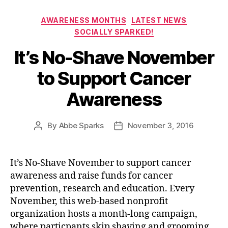
Categories
AWARENESS MONTHS
LATEST NEWS
SOCIALLY SPARKED!
It’s No-Shave November
to Support Cancer
Awareness
By
Abbe Sparks
November 3, 2016
Post
Post
author
date
It’s No-Shave November to support cancer
awareness and raise funds for cancer
prevention, research and education. Every
November, this web-based nonprofit
organization hosts a month-long campaign,
where particpants skip shaving and grooming