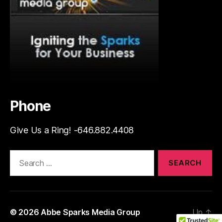
Phone
Give Us a Ring! -646.882.4408
Search
for:
© 2026
Abbe Sparks Media Group
Up
↑