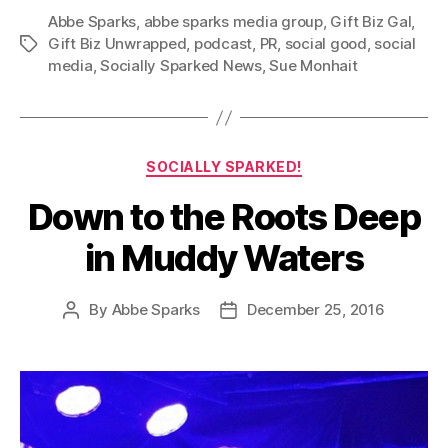
Abbe Sparks
,
abbe sparks media group
,
Gift Biz Gal
,
Gift Biz Unwrapped
,
podcast
,
PR
,
social good
,
social
Tags
media
,
Socially Sparked News
,
Sue Monhait
Categories
SOCIALLY SPARKED!
Down to the Roots Deep
in Muddy Waters
By
Abbe Sparks
December 25, 2016
Post
Post
author
date