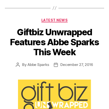
Categories
LATEST NEWS
Giftbiz Unwrapped
Features Abbe Sparks
This Week
By
Abbe Sparks
December 27, 2016
Post
Post
author
date