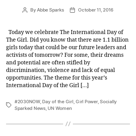
By
Abbe Sparks
October 11, 2016
Post
Post
author
date
Today we celebrate The International Day of
The Girl. Did you know that there are 1.1 billion
girls today that could be our future leaders and
activists of tomorrow? For some, their dreams
and potential are often stifled by
discrimination, violence and lack of equal
opportunities. The theme for this year’s
International Day of the Girl […]
#2030NOW
,
Day of the Girl
,
Girl Power
,
Socially
Tags
Sparked News
,
UN Women