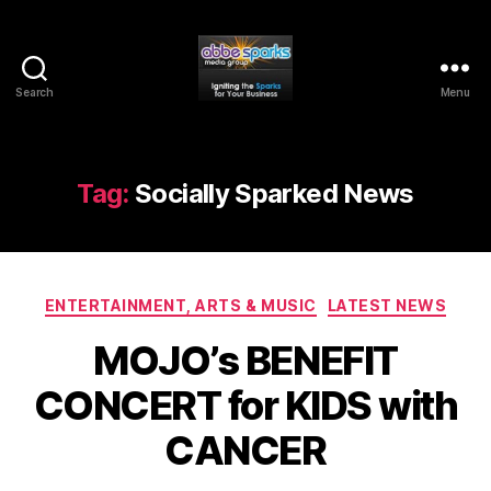
Search
Menu
Abbe
Sparks
Media
Group
Tag:
Socially Sparked News
Categories
ENTERTAINMENT, ARTS & MUSIC
LATEST NEWS
MOJO’s BENEFIT
CONCERT for KIDS with
CANCER