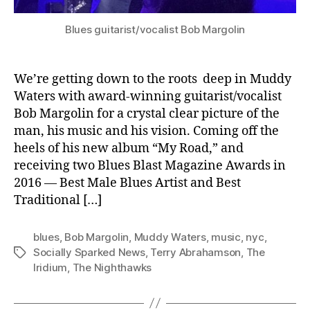
Blues guitarist/vocalist Bob Margolin
We’re getting down to the roots deep in Muddy
Waters with award-winning guitarist/vocalist
Bob Margolin for a crystal clear picture of the
man, his music and his vision. Coming off the
heels of his new album “My Road,” and
receiving two Blues Blast Magazine Awards in
2016 — Best Male Blues Artist and Best
Traditional […]
blues
,
Bob Margolin
,
Muddy Waters
,
music
,
nyc
,
Socially Sparked News
,
Terry Abrahamson
,
The
Tags
Iridium
,
The Nighthawks