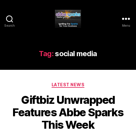
Search
Menu
Abbe
Sparks
Media
Group
Tag:
social media
Categories
LATEST NEWS
Giftbiz Unwrapped
Features Abbe Sparks
This Week