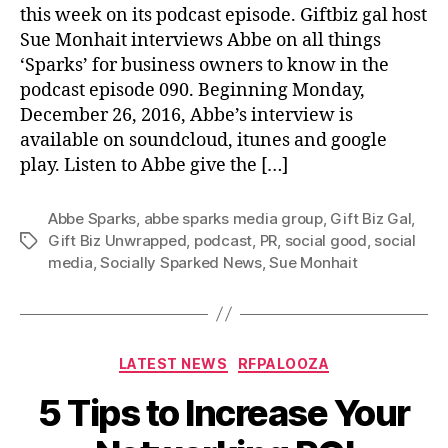
this week on its podcast episode. Giftbiz gal host
Sue Monhait interviews Abbe on all things
‘Sparks’ for business owners to know in the
podcast episode 090. Beginning Monday,
December 26, 2016, Abbe’s interview is
available on soundcloud, itunes and google
play. Listen to Abbe give the […]
Abbe Sparks
,
abbe sparks media group
,
Gift Biz Gal
,
Gift Biz Unwrapped
,
podcast
,
PR
,
social good
,
social
Tags
media
,
Socially Sparked News
,
Sue Monhait
Categories
LATEST NEWS
RFPALOOZA
5 Tips to Increase Your