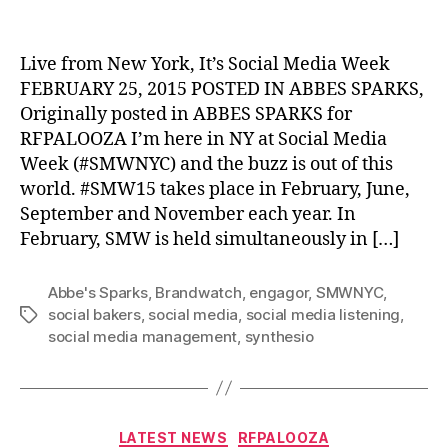
author
date
Live from New York, It’s Social Media Week
FEBRUARY 25, 2015 POSTED IN ABBES SPARKS,
Originally posted in ABBES SPARKS for
RFPALOOZA I’m here in NY at Social Media
Week (#SMWNYC) and the buzz is out of this
world. #SMW15 takes place in February, June,
September and November each year. In
February, SMW is held simultaneously in […]
Abbe's Sparks
,
Brandwatch
,
engagor
,
SMWNYC
,
social bakers
,
social media
,
social media listening
,
Tags
social media management
,
synthesio
Categories
LATEST NEWS
RFPALOOZA