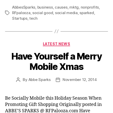
AbbesSparks
,
business
,
causes
,
mktg
,
nonprofits
,
RFpalooza
,
social good
,
social media
,
sparked
,
Tags
Startups
,
tech
Categories
LATEST NEWS
Have Yourself a Merry
Mobile Xmas
By
Abbe Sparks
November 12, 2014
Post
Post
author
date
Be Socially Mobile this Holiday Season When
Promoting Gift Shopping Originally posted in
ABBE’S SPARKS @ RFPalooza.com Have