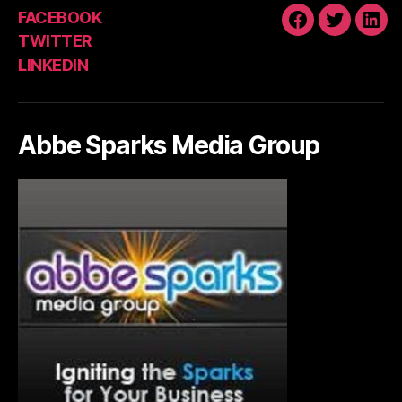
FACEBOOK
FACEBOOK
TWITTE
LIN
TWITTER
LINKEDIN
Abbe Sparks Media Group