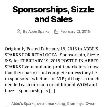
Sponsorships, Sizzle
and Sales
By
Abbe Sparks
February 21, 2015
Post
Post
author
date
Originally Posted February 19, 2015 in ABBE’S
SPARKS FOR RFPALOOZA Sponsorship, Sizzle
& Sales FEBRUARY 19, 2015 POSTED IN ABBES
SPARKS Event and non-profit marketers know
that their party is not complete unless they tie-
in sponsors – whether for VIP gift bags, a much
needed cash infusion or additional WOM and
buzz. Sponsorship is […]
Abbe's Sparks
,
event marketing
,
Grammys
,
Gwen