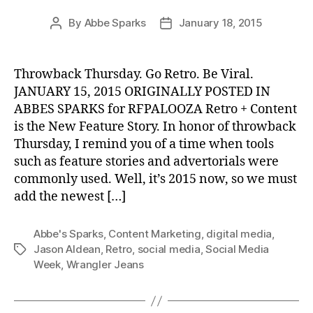
By
Abbe Sparks
January 18, 2015
Post
Post
author
date
Throwback Thursday. Go Retro. Be Viral.
JANUARY 15, 2015 ORIGINALLY POSTED IN
ABBES SPARKS for RFPALOOZA Retro + Content
is the New Feature Story. In honor of throwback
Thursday, I remind you of a time when tools
such as feature stories and advertorials were
commonly used. Well, it’s 2015 now, so we must
add the newest […]
Abbe's Sparks
,
Content Marketing
,
digital media
,
Jason Aldean
,
Retro
,
social media
,
Social Media
Tags
Week
,
Wrangler Jeans