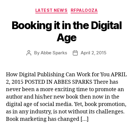
Categories
LATEST NEWS
RFPALOOZA
Booking it in the Digital
Age
By
Abbe Sparks
April 2, 2015
Post
Post
author
date
How Digital Publishing Can Work for You APRIL
2, 2015 POSTED IN ABBES SPARKS There has
never been a more exciting time to promote an
author and his/her new book then now in the
digital age of social media. Yet, book promotion,
as in any industry, is not without its challenges.
Book marketing has changed […]