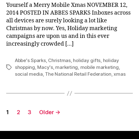
Yourself a Merry Mobile Xmas NOVEMBER 12,
2014 POSTED IN ABBES SPARKS Inboxes across
all devices are surely looking a lot like
Christmas by now. Yes, Holiday marketing
campaigns are upon us and in this ever
increasingly crowded […]
Abbe's Sparks
,
Christmas
,
holiday gifts
,
holiday
shopping
,
Macy's
,
marketing
,
mobile marketing
,
Tags
social media
,
The National Retail Federation
,
xmas
Posts
1
2
3
Older
→
pagination