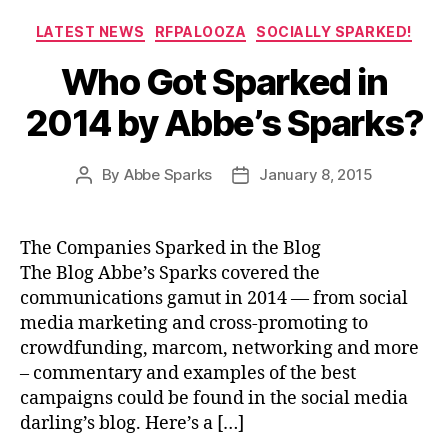
Categories
LATEST NEWS
RFPALOOZA
SOCIALLY SPARKED!
Who Got Sparked in
2014 by Abbe’s Sparks?
By
Abbe Sparks
January 8, 2015
Post
Post
author
date
The Companies Sparked in the Blog
The Blog Abbe’s Sparks covered the
communications gamut in 2014 — from social
media marketing and cross-promoting to
crowdfunding, marcom, networking and more
– commentary and examples of the best
campaigns could be found in the social media
darling’s blog. Here’s a […]