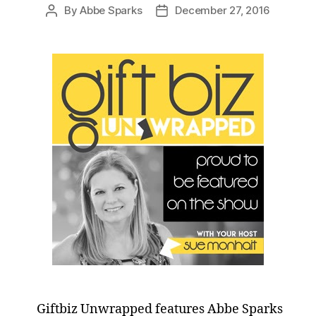
By
Abbe Sparks
December 27, 2016
Post
Post
author
date
Giftbiz Unwrapped features Abbe Sparks