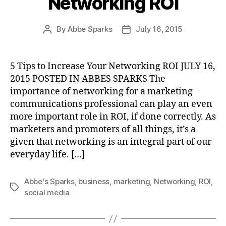
Networking ROI
By
Abbe Sparks
July 16, 2015
Post
Post
author
date
5 Tips to Increase Your Networking ROI JULY 16,
2015 POSTED IN ABBES SPARKS The
importance of networking for a marketing
communications professional can play an even
more important role in ROI, if done correctly. As
marketers and promoters of all things, it’s a
given that networking is an integral part of our
everyday life. […]
Abbe's Sparks
,
business
,
marketing
,
Networking
,
ROI
,
Tags
social media