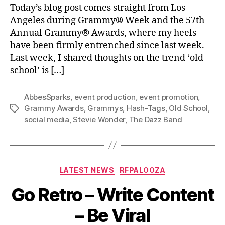
Today’s blog post comes straight from Los
Angeles during Grammy® Week and the 57th
Annual Grammy® Awards, where my heels
have been firmly entrenched since last week.
Last week, I shared thoughts on the trend ‘old
school’ is […]
AbbesSparks
,
event production
,
event promotion
,
Grammy Awards
,
Grammys
,
Hash-Tags
,
Old School
,
Tags
social media
,
Stevie Wonder
,
The Dazz Band
Categories
LATEST NEWS
RFPALOOZA
Go Retro – Write Content
– Be Viral