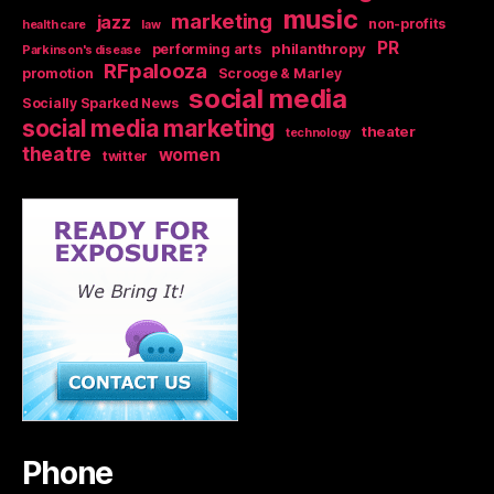
music
marketing
jazz
non-profits
health care
law
PR
philanthropy
performing arts
Parkinson's disease
RFpalooza
promotion
Scrooge & Marley
social media
Socially Sparked News
social media marketing
theater
technology
theatre
women
twitter
Phone