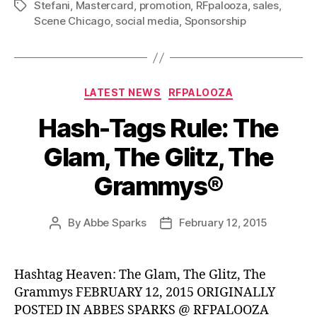
Stefani
,
Mastercard
,
promotion
,
RFpalooza
,
sales
,
Tags
Scene Chicago
,
social media
,
Sponsorship
Categories
LATEST NEWS
RFPALOOZA
Hash-Tags Rule: The
Glam, The Glitz, The
Grammys®
By
Abbe Sparks
February 12, 2015
Post
Post
author
date
Hashtag Heaven: The Glam, The Glitz, The
Grammys FEBRUARY 12, 2015 ORIGINALLY
POSTED IN ABBES SPARKS @ RFPALOOZA