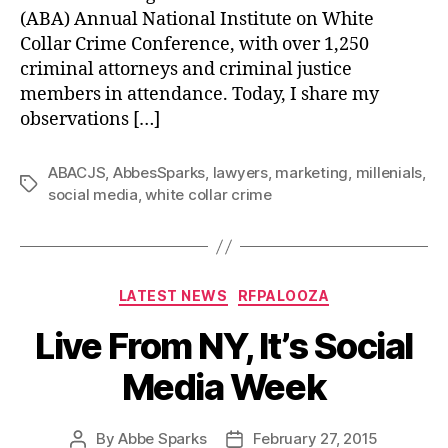
(ABA) Annual National Institute on White
Collar Crime Conference, with over 1,250
criminal attorneys and criminal justice
members in attendance. Today, I share my
observations […]
ABACJS
,
AbbesSparks
,
lawyers
,
marketing
,
millenials
,
Tags
social media
,
white collar crime
Categories
LATEST NEWS
RFPALOOZA
Live From NY, It’s Social
Media Week
By
Abbe Sparks
February 27, 2015
Post
Post