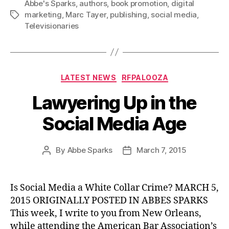
Abbe's Sparks
,
authors
,
book promotion
,
digital
marketing
,
Marc Tayer
,
publishing
,
social media
,
Tags
Televisionaries
Categories
LATEST NEWS
RFPALOOZA
Lawyering Up in the
Social Media Age
By
Abbe Sparks
March 7, 2015
Post
Post
author
date
Is Social Media a White Collar Crime? MARCH 5,
2015 ORIGINALLY POSTED IN ABBES SPARKS
This week, I write to you from New Orleans,
while attending the American Bar Association’s