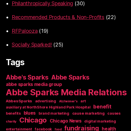
Philanthropically Speaking
(30)
Recommended Products & Non-Profits
(22)
RFPalooza
(19)
Socially Sparked!
(25)
Tags
Abbe's Sparks
Abbe Sparks
abbe sparks media group
Abbe Sparks Media Relations
AbbesSparks
art
advertising
Alzheimer's
benefit
auxiliary at NorthShore Highland Park Hospital
blues
cause marketing
benefits
brand marketing
causes
Chicago
Chicago News
digital marketing
charity
fundraising
health
entertainment
facebook
food