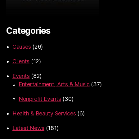
Categories
Causes
(26)
Clients
(12)
Events
(82)
Entertainment, Arts & Music
(37)
Nonprofit Events
(30)
Health & Beauty Services
(6)
Latest News
(181)