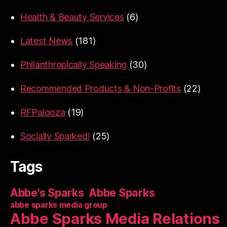
Health & Beauty Services
(6)
Latest News
(181)
Philanthropically Speaking
(30)
Recommended Products & Non-Profits
(22)
RFPalooza
(19)
Socially Sparked!
(25)
Tags
Abbe's Sparks
Abbe Sparks
abbe sparks media group
Abbe Sparks Media Relations