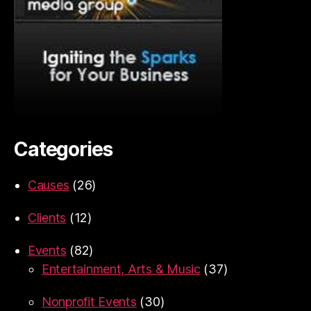
Categories
Causes
(26)
Clients
(12)
Events
(82)
Entertainment, Arts & Music
(37)
Nonprofit Events
(30)