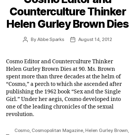
Counterculture Thinker
Helen Gurley Brown Dies
By
Abbe Sparks
August 14, 2012
Post
Post
author
date
Cosmo Editor and Counterculture Thinker
Helen Gurley Brown Dies at 90. Ms. Brown
spent more than three decades at the helm of
“Cosmo,” a perch to which she ascended after
publishing the 1962 book “Sex and the Single
Girl.” Under her aegis, Cosmo developed into
one of the leading chronicles of the sexual
revolution.
Cosmo
,
Cosmopolitan Magazine
,
Helen Gurley Brown
,