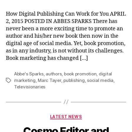
How Digital Publishing Can Work for You APRIL
2, 2015 POSTED IN ABBES SPARKS There has
never been a more exciting time to promote an
author and his/her new book then now in the
digital age of social media. Yet, book promotion,
as in any industry, is not without its challenges.
Book marketing has changed […]
Abbe's Sparks
,
authors
,
book promotion
,
digital
marketing
,
Marc Tayer
,
publishing
,
social media
,
Tags
Televisionaries
Categories
LATEST NEWS
Cosmo Editor and