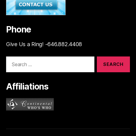
Phone
Give Us a Ring! -646.882.4408
Search
for:
Affiliations