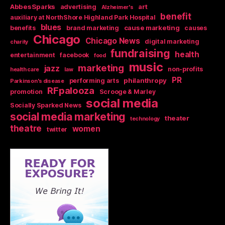
AbbesSparks
art
advertising
Alzheimer's
benefit
auxiliary at NorthShore Highland Park Hospital
blues
cause marketing
benefits
brand marketing
causes
Chicago
Chicago News
digital marketing
charity
fundraising
health
entertainment
facebook
food
music
marketing
jazz
non-profits
health care
law
PR
philanthropy
performing arts
Parkinson's disease
RFpalooza
promotion
Scrooge & Marley
social media
Socially Sparked News
social media marketing
theater
technology
theatre
women
twitter