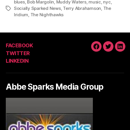
blues
,
Bob Margolin
,
Muddy Waters
,
music
,
nyc
,
Socially Sparked News
,
Terry Abrahamson
,
The
Tags
Iridium
,
The Nighthawks
FACEBOOK
FACEBOOK
TWITTE
LIN
TWITTER
LINKEDIN
Abbe Sparks Media Group