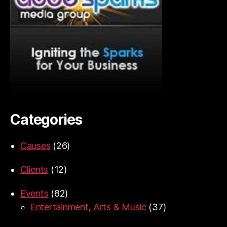
Categories
Causes
(26)
Clients
(12)
Events
(82)
Entertainment, Arts & Music
(37)