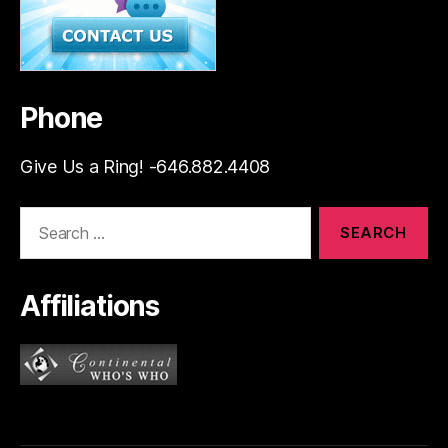
Phone
Give Us a Ring! -646.882.4408
Search
for:
Affiliations