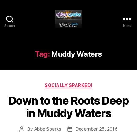
Search
Menu
Abbe
Sparks
Media
Group
Tag:
Muddy Waters
Categories
SOCIALLY SPARKED!
Down to the Roots Deep
in Muddy Waters
By
Abbe Sparks
December 25, 2016
Post
Post
author
date