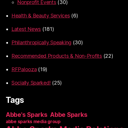
Nonprofit Events
(30)
Health & Beauty Services
(6)
Latest News
(181)
Philanthropically Speaking
(30)
Recommended Products & Non-Profits
(22)
RFPalooza
(19)
Socially Sparked!
(25)
Tags
Abbe's Sparks
Abbe Sparks
abbe sparks media group