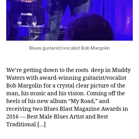
Blues guitarist/vocalist Bob Margolin
We’re getting down to the roots deep in Muddy
Waters with award-winning guitarist/vocalist
Bob Margolin for a crystal clear picture of the
man, his music and his vision. Coming off the
heels of his new album “My Road,” and
receiving two Blues Blast Magazine Awards in
2016 — Best Male Blues Artist and Best
Traditional […]