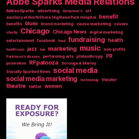
Abbe Sparks Media Relations
AbbesSparks
art
advertising
Alzheimer's
benefit
auxiliary at NorthShore Highland Park Hospital
blues
cause marketing
benefits
brand marketing
causes
Chicago
Chicago News
digital marketing
charity
fundraising
health
entertainment
facebook
food
music
marketing
jazz
non-profits
health care
law
PR
philanthropy
performing arts
Parkinson's disease
RFpalooza
promotion
Scrooge & Marley
social media
Socially Sparked News
social media marketing
theater
technology
theatre
women
twitter