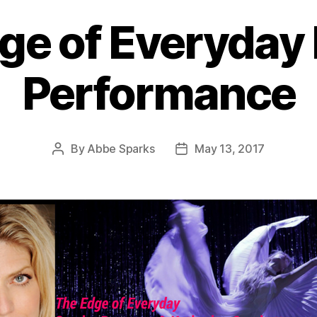
ge of Everyday 
Performance
By
Abbe Sparks
May 13, 2017
Post
Post
author
date