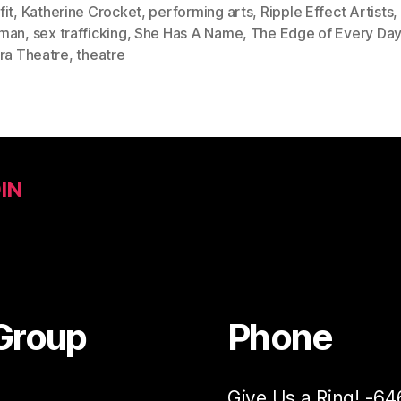
it
,
Katherine Crocket
,
performing arts
,
Ripple Effect Artists
,
man
,
sex trafficking
,
She Has A Name
,
The Edge of Every Da
tra Theatre
,
theatre
IN
Group
Phone
Give Us a Ring! -6