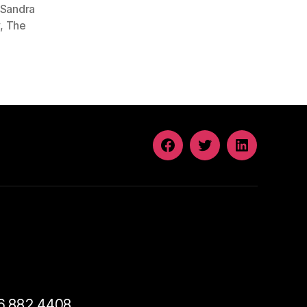
Sandra
y
,
The
FACEBOOK
TWITTER
LINKEDIN
46.882.4408