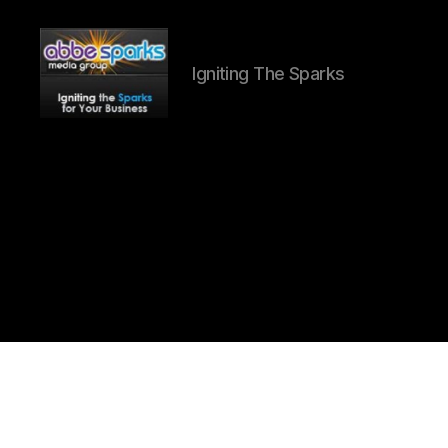
Igniting The Sparks
Abbe
Sparks
Media
Group