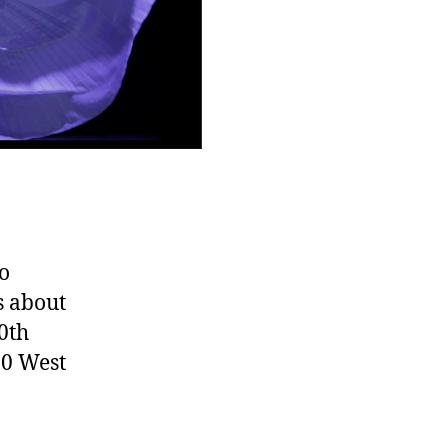
to
s about
0th
00 West