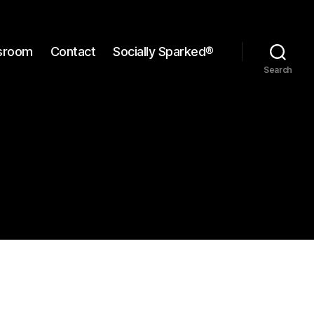
sroom
Contact
Socially Sparked®
Search