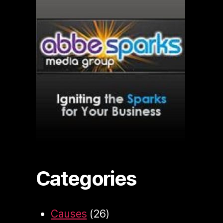
Categories
Causes
(26)