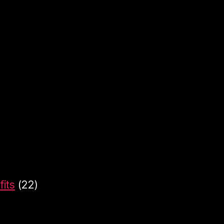
its
(22)