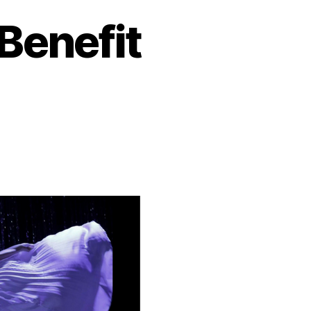
Benefit