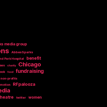
ks media group
ons
AbbesSparks
benefit
nd Park Hospital
Chicago
ses
charity
fundraising
ook
food
non-profits
RFpalooza
omotion
edia
theatre
women
twitter