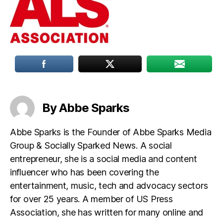
By Abbe Sparks
Abbe Sparks is the Founder of Abbe Sparks Media
Group & Socially Sparked News. A social
entrepreneur, she is a social media and content
influencer who has been covering the
entertainment, music, tech and advocacy sectors
for over 25 years. A member of US Press
Association, she has written for many online and