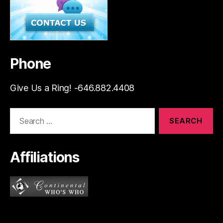
Phone
Give Us a Ring! -646.882.4408
Search
for:
Affiliations