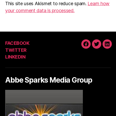
This site uses Akismet to reduce spam.
Learn how
your comment data is processed.
FACEBOOK
FACEBOOK
TWITTE
LIN
TWITTER
LINKEDIN
Abbe Sparks Media Group