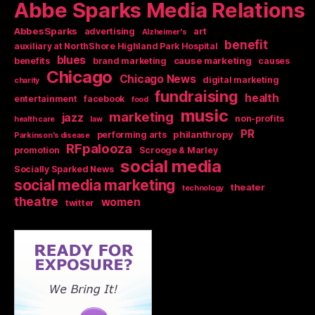
Abbe Sparks Media Relations
AbbesSparks
art
advertising
Alzheimer's
benefit
auxiliary at NorthShore Highland Park Hospital
blues
cause marketing
benefits
brand marketing
causes
Chicago
Chicago News
digital marketing
charity
fundraising
health
entertainment
facebook
food
music
marketing
jazz
non-profits
health care
law
PR
philanthropy
performing arts
Parkinson's disease
RFpalooza
promotion
Scrooge & Marley
social media
Socially Sparked News
social media marketing
theater
technology
theatre
women
twitter