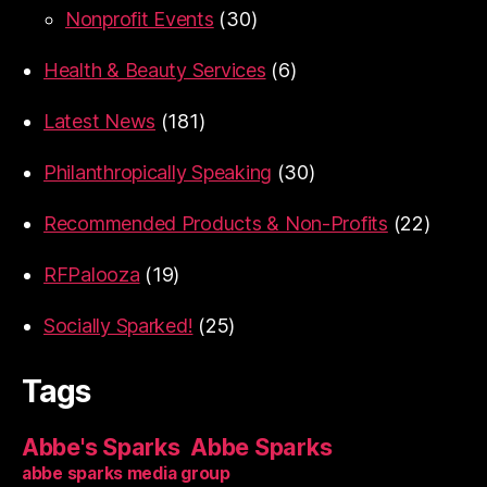
Nonprofit Events
(30)
Health & Beauty Services
(6)
Latest News
(181)
Philanthropically Speaking
(30)
Recommended Products & Non-Profits
(22)
RFPalooza
(19)
Socially Sparked!
(25)
Tags
Abbe's Sparks
Abbe Sparks
abbe sparks media group