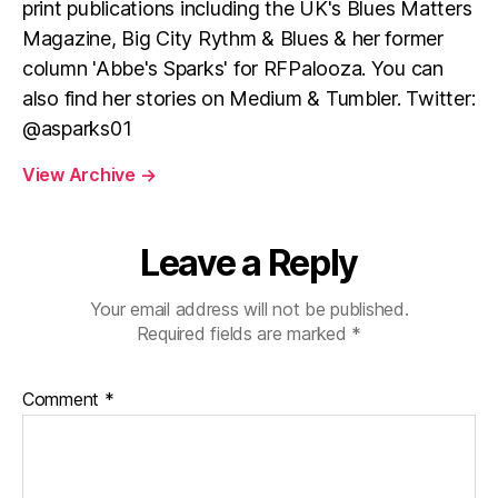
print publications including the UK's Blues Matters
Magazine, Big City Rythm & Blues & her former
column 'Abbe's Sparks' for RFPalooza. You can
also find her stories on Medium & Tumbler. Twitter:
@asparks01
View Archive
→
Leave a Reply
Your email address will not be published.
Required fields are marked
*
Comment
*