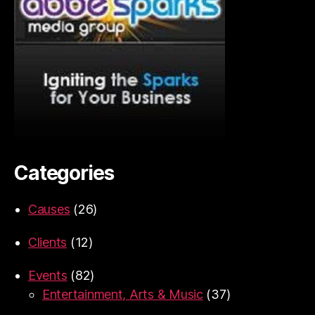
Categories
Causes
(26)
Clients
(12)
Events
(82)
Entertainment, Arts & Music
(37)