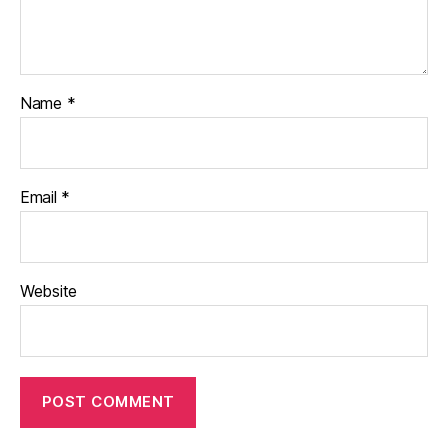
Name
*
Email
*
Website