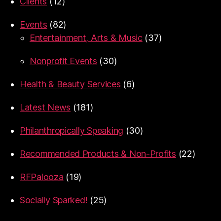
Clients
(12)
Events
(82)
Entertainment, Arts & Music
(37)
Nonprofit Events
(30)
Health & Beauty Services
(6)
Latest News
(181)
Philanthropically Speaking
(30)
Recommended Products & Non-Profits
(22)
RFPalooza
(19)
Socially Sparked!
(25)