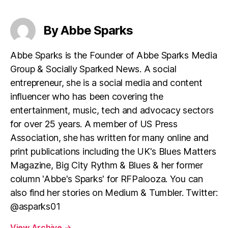
By Abbe Sparks
Abbe Sparks is the Founder of Abbe Sparks Media
Group & Socially Sparked News. A social
entrepreneur, she is a social media and content
influencer who has been covering the
entertainment, music, tech and advocacy sectors
for over 25 years. A member of US Press
Association, she has written for many online and
print publications including the UK's Blues Matters
Magazine, Big City Rythm & Blues & her former
column 'Abbe's Sparks' for RFPalooza. You can
also find her stories on Medium & Tumbler. Twitter:
@asparks01
View Archive
→