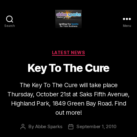
Search
Menu
Abbe
Sparks
Media
Group
Categories
LATEST NEWS
Key To The Cure
The Key To The Cure will take place
Thursday, October 21st at Saks Fifth Avenue,
Highland Park, 1849 Green Bay Road. Find
out more!
By
Abbe Sparks
September 1, 2010
Post
Post
author
date