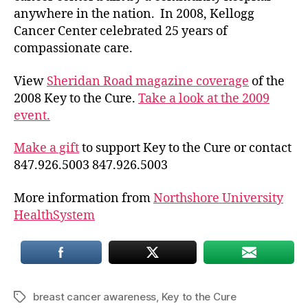
anywhere in the nation. In 2008, Kellogg
Cancer Center celebrated 25 years of
compassionate care.
View
Sheridan Road magazine coverage
of the
2008 Key to the Cure.
Take a look at the 2009
event.
Make a gift
to support Key to the Cure or contact
847.926.5003 847.926.5003
More information from
Northshore University
HealthSystem
breast cancer awareness
,
Key to the Cure
Tags