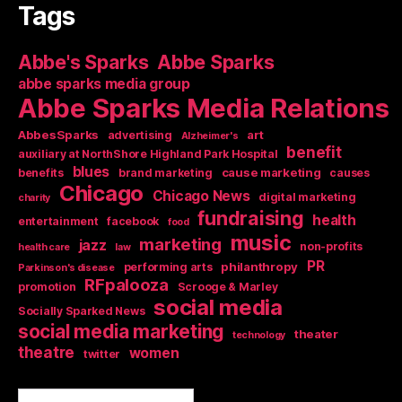
Tags
Abbe's Sparks
Abbe Sparks
abbe sparks media group
Abbe Sparks Media Relations
AbbesSparks
art
advertising
Alzheimer's
benefit
auxiliary at NorthShore Highland Park Hospital
blues
cause marketing
benefits
brand marketing
causes
Chicago
Chicago News
digital marketing
charity
fundraising
health
entertainment
facebook
food
music
marketing
jazz
non-profits
health care
law
PR
philanthropy
performing arts
Parkinson's disease
RFpalooza
promotion
Scrooge & Marley
social media
Socially Sparked News
social media marketing
theater
technology
theatre
women
twitter