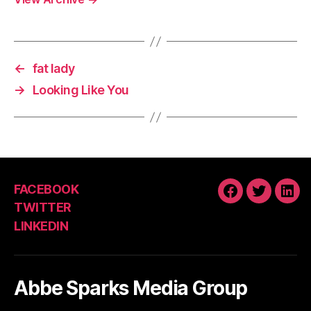
←
fat lady
→
Looking Like You
FACEBOOK
FACEBOOK
TWITTE
LIN
TWITTER
LINKEDIN
Abbe Sparks Media Group