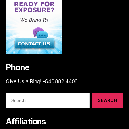
Phone
Give Us a Ring! -646.882.4408
Search
for:
Affiliations