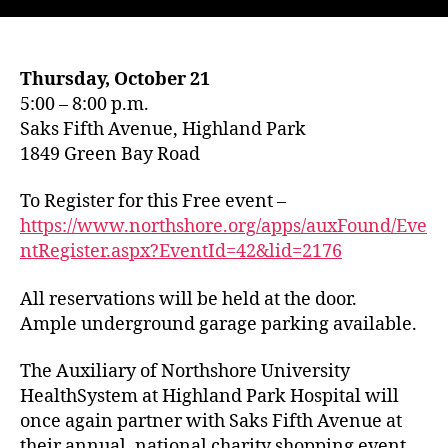
Thursday, October 21
5:00 – 8:00 p.m.
Saks Fifth Avenue, Highland Park
1849 Green Bay Road
To Register for this Free event –
https://www.northshore.org/apps/auxFound/Eve
ntRegister.aspx?EventId=42&lid=2176
All reservations will be held at the door.
Ample underground garage parking available.
The Auxiliary of Northshore University
HealthSystem at Highland Park Hospital will
once again partner with Saks Fifth Avenue at
their annual, national charity shopping event.