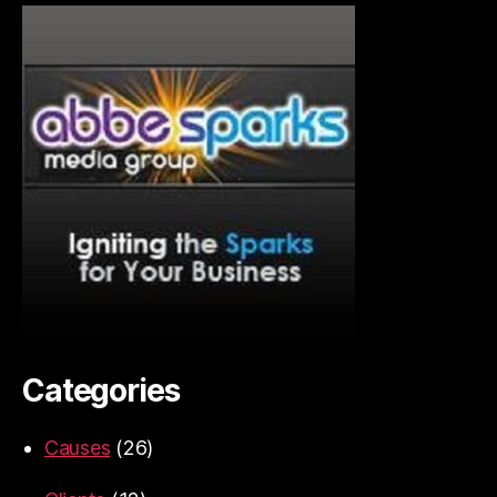
Categories
Causes
(26)