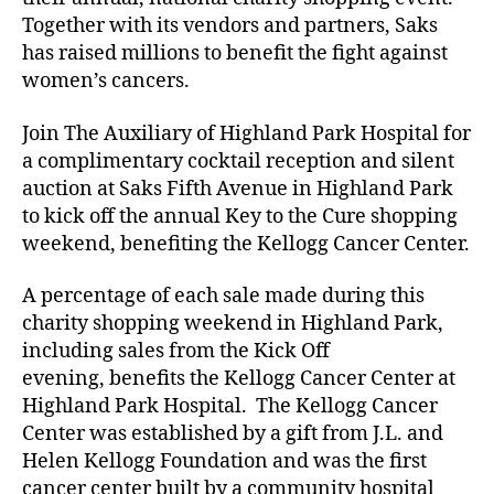
Together with its vendors and partners, Saks
has raised millions to benefit the fight against
women’s cancers.
Join The Auxiliary of Highland Park Hospital for
a complimentary cocktail reception and silent
auction at Saks Fifth Avenue in Highland Park
to kick off the annual Key to the Cure shopping
weekend, benefiting the Kellogg Cancer Center.
A percentage of each sale made during this
charity shopping weekend in Highland Park,
including sales from the Kick Off
evening, benefits the Kellogg Cancer Center at
Highland Park Hospital. The Kellogg Cancer
Center was established by a gift from J.L. and
Helen Kellogg Foundation and was the first
cancer center built by a community hospital