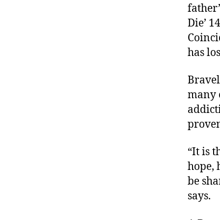
father
Die’ 14
Coinci
has lo
Bravel
many c
addict
proven
“It is
hope, 
be sha
says.