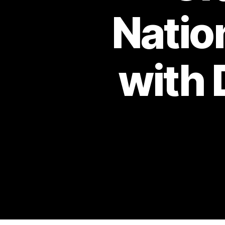
Natio
with 