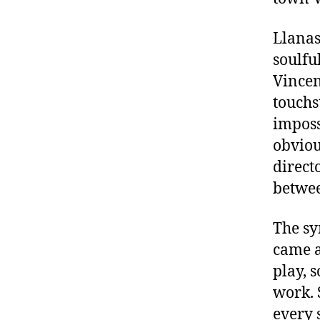
Llanas
soulfu
Vincen
touchs
imposs
obviou
direct
betwee
The sy
came a
play, 
work. 
every 