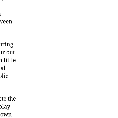
n
tween
uring
ur out
 little
nal
olic
te the
 play
s own