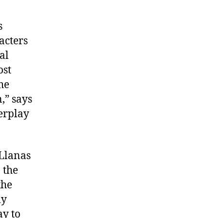
s
acters
al
ost
he
,” says
erplay
 Llanas
 the
the
ly
ay to