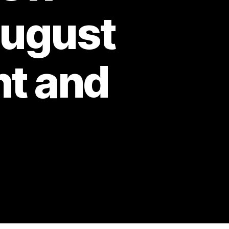
August
nt and