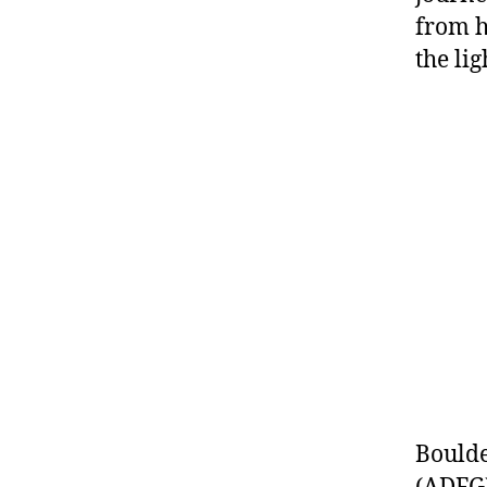
from h
the lig
Boulde