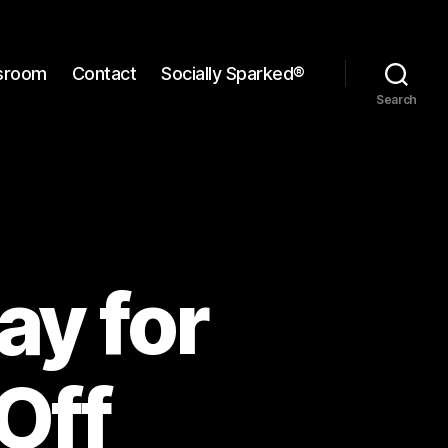
sroom
Contact
Socially Sparked®
Search
ay for
Off