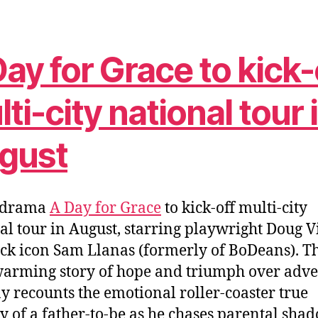
ay for Grace to kick-
ti-city national tour 
gust
l drama
A Day for Grace
to kick-off multi-city
al tour in August, starring playwright Doug V
ck icon Sam Llanas (formerly of BoDeans). T
arming story of hope and triumph over adver
ay recounts the emotional roller-coaster true
y of a father-to-be as he chases parental sha