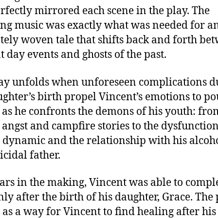
erfectly mirrored each scene in the play. The
ng music was exactly what was needed for a
ately woven tale that shifts back and forth be
t day events and ghosts of the past.
ay unfolds when unforeseen complications d
ughter’s birth propel Vincent’s emotions to po
 as he confronts the demons of his youth: from
 angst and campfire stories to the dysfunctio
 dynamic and the relationship with his alcoh
icidal father.
ars in the making, Vincent was able to comple
nly after the birth of his daughter, Grace. The
 as a way for Vincent to find healing after hi