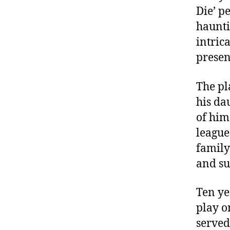
Die’ p
haunti
intric
presen
The pl
his da
of him
league
family
and su
Ten ye
play o
served