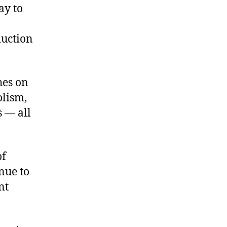
ay to
duction
hes on
olism,
s — all
of
nue to
nt