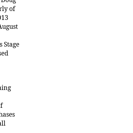
y Doug
ly of
013
 August
s Stage
sed
ming
f
hases
ll