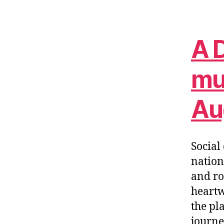
A D
mul
Au
Socia
nation
and ro
heartw
the pl
journe