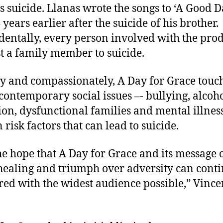
’s suicide. Llanas wrote the songs to ‘A Good D
 years earlier after the suicide of his brother.
dentally, every person involved with the pro
st a family member to suicide.
y and compassionately, A Day for Grace touc
ontemporary social issues –- bullying, alcoh
ion, dysfunctional families and mental illnes
 risk factors that can lead to suicide.
 the hope that A Day for Grace and its message 
healing and triumph over adversity can conti
red with the widest audience possible,” Vince