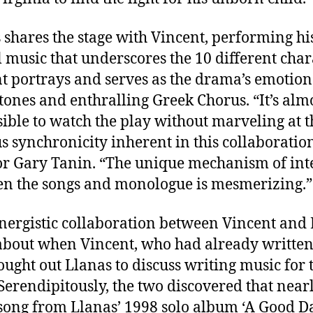
 shares the stage with Vincent, performing hi
l music that underscores the 10 different char
t portrays and serves as the drama’s emotion
tones and enthralling Greek Chorus. “It’s alm
ible to watch the play without marveling at t
s synchronicity inherent in this collaboration
or Gary Tanin. “The unique mechanism of int
n the songs and monologue is mesmerizing.”
nergistic collaboration between Vincent and
bout when Vincent, who had already written
sought out Llanas to discuss writing music for 
Serendipitously, the two discovered that near
song from Llanas’ 1998 solo album ‘A Good D