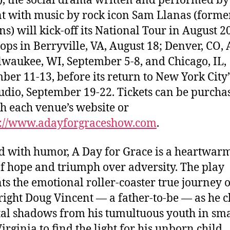
, the social drama written and performed b
t with music by rock icon Sam Llanas (former
s) will kick-off its National Tour in August 2
tops in Berryville, VA, August 18; Denver, CO,
lwaukee, WI, September 5-8, and Chicago, IL,
ber 11-13, before its return to New York City’
tudio, September 19-22. Tickets can be purcha
h each venue’s website or
p://www.adayforgraceshow.com
.
d with humor, A Day for Grace is a heartwar
of hope and triumph over adversity. The play
ts the emotional roller-coaster true journey o
ight Doug Vincent — a father-to-be — as he c
al shadows from his tumultuous youth in sma
irginia to find the light for his unborn child.