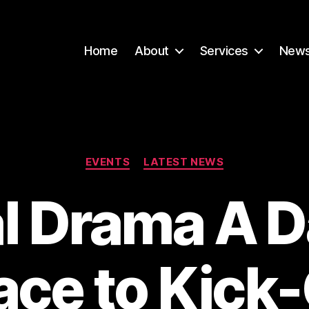
Home
About
Services
New
Categories
EVENTS
LATEST NEWS
l Drama A D
ace to Kick-