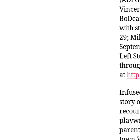
(ADFG)
Vincen
BoDean
with s
29; Mi
Septem
Left S
throug
at
htt
Infuse
story 
recoun
playwr
parent
town V