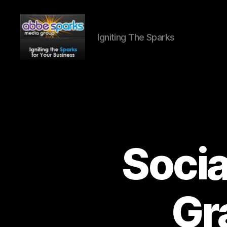
Igniting The Sparks
Abbe
Sparks
Media
Group
Socia
Gr