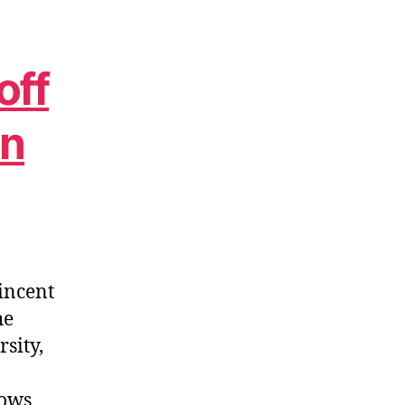
off
in
incent
he
sity,
dows