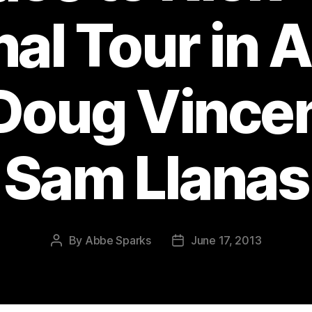
nal Tour in 
Doug Vince
Sam Llanas
By
Abbe Sparks
June 17, 2013
Post
Post
author
date