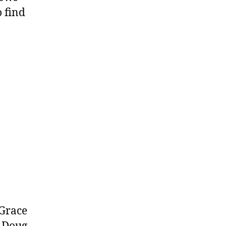
 find
 Grace