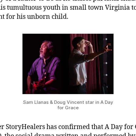
is tumultuous youth in small town Virginia to
ht for his unborn child.
Sam Llanas & Doug Vincent star in A Day
for Grace
r StoryHealers has confirmed that A Day for