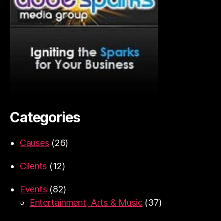
Categories
Causes
(26)
Clients
(12)
Events
(82)
Entertainment, Arts & Music
(37)