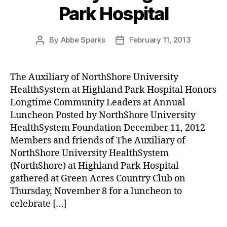
Park Hospital
By
Abbe Sparks
February 11, 2013
Post
Post
author
date
The Auxiliary of NorthShore University
HealthSystem at Highland Park Hospital Honors
Longtime Community Leaders at Annual
Luncheon Posted by NorthShore University
HealthSystem Foundation December 11, 2012
Members and friends of The Auxiliary of
NorthShore University HealthSystem
(NorthShore) at Highland Park Hospital
gathered at Green Acres Country Club on
Thursday, November 8 for a luncheon to
celebrate […]