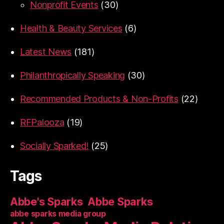
Nonprofit Events
(30)
Health & Beauty Services
(6)
Latest News
(181)
Philanthropically Speaking
(30)
Recommended Products & Non-Profits
(22)
RFPalooza
(19)
Socially Sparked!
(25)
Tags
Abbe's Sparks
Abbe Sparks
abbe sparks media group