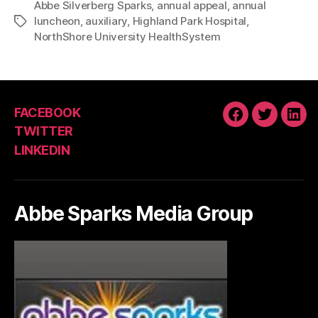
Abbe Silverberg Sparks
,
annual appeal
,
annual
luncheon
,
auxiliary
,
Highland Park Hospital
,
Tags
NorthShore University HealthSystem
FACEBOOK
FACEBOOK
TWITTE
LIN
TWITTER
LINKEDIN
Abbe Sparks Media Group