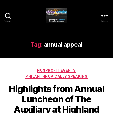
Search
Menu
Abbe
Sparks
Media
Group
Tag:
annual appeal
Categories
NONPROFIT EVENTS
PHILANTHROPICALLY SPEAKING
Highlights from Annual
Luncheon of The
Auxiliary at Highland