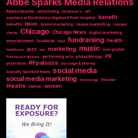
Abbe Sparks Media Relations
AbbesSparks
art
advertising
Alzheimer's
benefit
auxiliary at NorthShore Highland Park Hospital
blues
cause marketing
benefits
brand marketing
causes
Chicago
Chicago News
digital marketing
charity
fundraising
health
entertainment
facebook
food
music
marketing
jazz
non-profits
health care
law
PR
philanthropy
performing arts
Parkinson's disease
RFpalooza
promotion
Scrooge & Marley
social media
Socially Sparked News
social media marketing
theater
technology
theatre
women
twitter