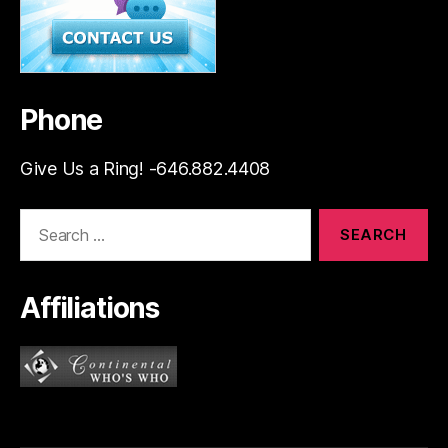
Phone
Give Us a Ring! -646.882.4408
Search
for:
Affiliations