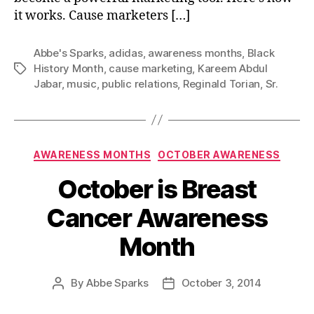
it works. Cause marketers […]
Abbe's Sparks
,
adidas
,
awareness months
,
Black
History Month
,
cause marketing
,
Kareem Abdul
Tags
Jabar
,
music
,
public relations
,
Reginald Torian
,
Sr.
Categories
AWARENESS MONTHS
OCTOBER AWARENESS
October is Breast
Cancer Awareness
Month
By
Abbe Sparks
October 3, 2014
Post
Post
author
date