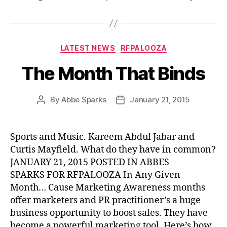
Categories
LATEST NEWS
RFPALOOZA
The Month That Binds
By
Abbe Sparks
January 21, 2015
Post
Post
author
date
Sports and Music. Kareem Abdul Jabar and
Curtis Mayfield. What do they have in common?
JANUARY 21, 2015 POSTED IN ABBES
SPARKS FOR RFPALOOZA In Any Given
Month… Cause Marketing Awareness months
offer marketers and PR practitioner’s a huge
business opportunity to boost sales. They have
become a powerful marketing tool. Here’s how