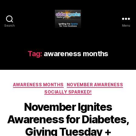
Search
Menu
Abbe
Sparks
Media
Group
Tag:
awareness months
Categories
AWARENESS MONTHS
NOVEMBER AWARENESS
SOCIALLY SPARKED!
November Ignites
Awareness for Diabetes,
Giving Tuesday +