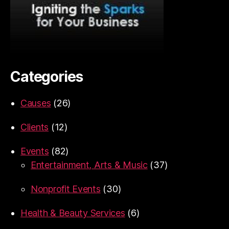
Categories
Causes
(26)
Clients
(12)
Events
(82)
Entertainment, Arts & Music
(37)
Nonprofit Events
(30)
Health & Beauty Services
(6)