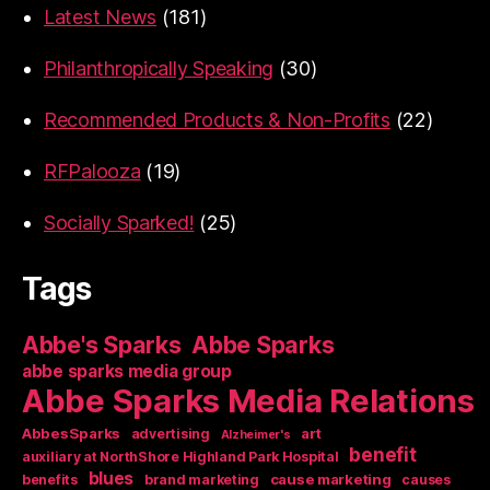
Latest News
(181)
Philanthropically Speaking
(30)
Recommended Products & Non-Profits
(22)
RFPalooza
(19)
Socially Sparked!
(25)
Tags
Abbe's Sparks
Abbe Sparks
abbe sparks media group
Abbe Sparks Media Relations
AbbesSparks
art
advertising
Alzheimer's
benefit
auxiliary at NorthShore Highland Park Hospital
blues
cause marketing
benefits
brand marketing
causes