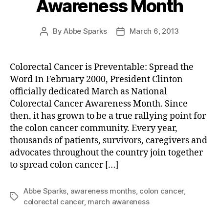
Awareness Month
By
Abbe Sparks
March 6, 2013
Post
Post
author
date
Colorectal Cancer is Preventable: Spread the
Word In February 2000, President Clinton
officially dedicated March as National
Colorectal Cancer Awareness Month. Since
then, it has grown to be a true rallying point for
the colon cancer community. Every year,
thousands of patients, survivors, caregivers and
advocates throughout the country join together
to spread colon cancer […]
Abbe Sparks
,
awareness months
,
colon cancer
,
Tags
colorectal cancer
,
march awareness