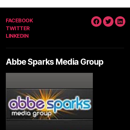
FACEBOOK
FACEBOOK
TWITTE
LIN
TWITTER
LINKEDIN
Abbe Sparks Media Group