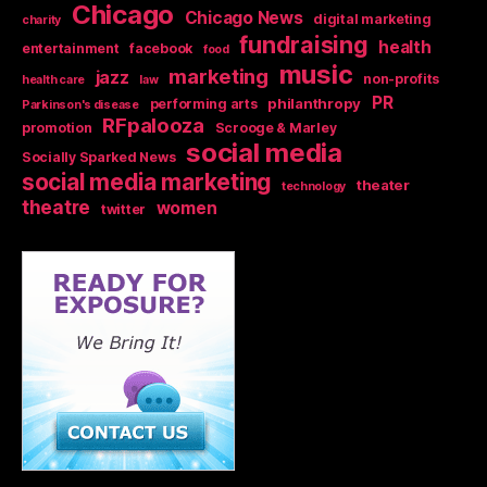
Chicago
Chicago News
digital marketing
charity
fundraising
health
entertainment
facebook
food
music
marketing
jazz
non-profits
health care
law
PR
philanthropy
performing arts
Parkinson's disease
RFpalooza
promotion
Scrooge & Marley
social media
Socially Sparked News
social media marketing
theater
technology
theatre
women
twitter