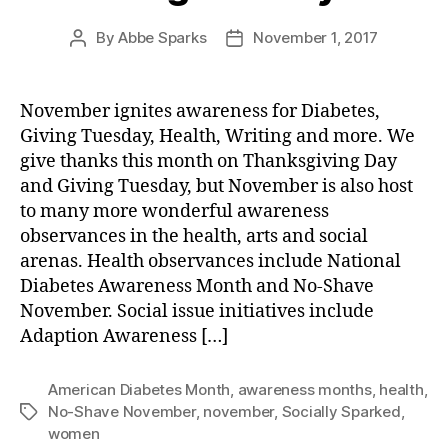
By
Abbe Sparks
November 1, 2017
Post
Post
author
date
November ignites awareness for Diabetes,
Giving Tuesday, Health, Writing and more. We
give thanks this month on Thanksgiving Day
and Giving Tuesday, but November is also host
to many more wonderful awareness
observances in the health, arts and social
arenas. Health observances include National
Diabetes Awareness Month and No-Shave
November. Social issue initiatives include
Adaption Awareness […]
American Diabetes Month
,
awareness months
,
health
,
No-Shave November
,
november
,
Socially Sparked
,
Tags
women