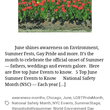
June shines awareness on Environment,
Summer Fests, Gay Pride and more. It’s the
month to celebrate the official onset of Summer
— fathers, weddings and events galore. Here
are five top June Events to know. 5 Top June
Summer Events to Know National Safety
Month (NSC) — Each year […]
awareness months
,
Chicago
,
June
,
LGBTPrideMonth
,
National Safety Month
,
NYC Events
,
SummerStage
,
Tags
thingstodothissummer
,
World Environment Day