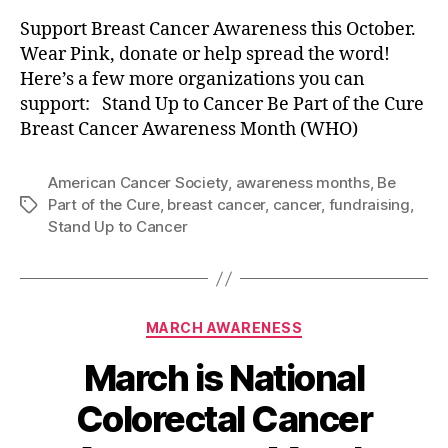
Support Breast Cancer Awareness this October.
Wear Pink, donate or help spread the word!
Here’s a few more organizations you can
support: Stand Up to Cancer Be Part of the Cure
Breast Cancer Awareness Month (WHO)
American Cancer Society
,
awareness months
,
Be
Part of the Cure
,
breast cancer
,
cancer
,
fundraising
,
Tags
Stand Up to Cancer
Categories
MARCH AWARENESS
March is National
Colorectal Cancer