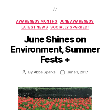
Categories
AWARENESS MONTHS
JUNE AWARENESS
LATEST NEWS
SOCIALLY SPARKED!
June Shines on
Environment, Summer
Fests +
By
Abbe Sparks
June 1, 2017
Post
Post
author
date