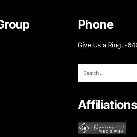
Group
Phone
Give Us a Ring! -6
Search
for:
Affiliation