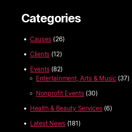
Categories
Causes
(26)
Clients
(12)
Events
(82)
Entertainment, Arts & Music
(37)
Nonprofit Events
(30)
Health & Beauty Services
(6)
Latest News
(181)