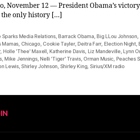
o, November 12 — President Obama’s victory
 the only history […]
 Sparks Media Relations
,
Barrack Obama
,
Big LLou Johnson
,
s Mamas
,
Chicago
,
Cookie Tayler
,
Deitra Farr
,
Election Night
,
r
,
Holle 'Thee' Maxell
,
Katherine Davis
,
Liz Mandeville
,
Lynn O
s
,
Mike Jennings
,
Nelli 'Tiger' Travis
,
Orman Music
,
Peaches S
on Lewis
,
Shirley Johnson
,
Shirley King
,
Sirius/XM radio
IN