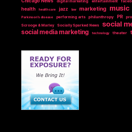
Chicago News
digital marketing
entertainment
faceb
music
marketing
jazz
health
health care
law
PR
philanthropy
performing arts
pr
Parkinson's disease
social m
Scrooge & Marley
Socially Sparked News
social media marketing
theater
technology