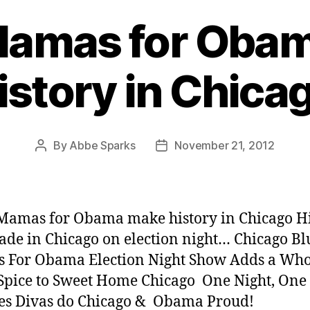
Mamas for Oba
istory in Chica
By
Abbe Sparks
November 21, 2012
Post
Post
author
date
Mamas for Obama make history in Chicago H
de in Chicago on election night… Chicago Bl
 For Obama Election Night Show Adds a Who
 Spice to Sweet Home Chicago One Night, One 
es Divas do Chicago & Obama Proud!