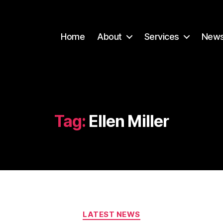
Home
About
Services
New
Tag:
Ellen Miller
Categories
LATEST NEWS