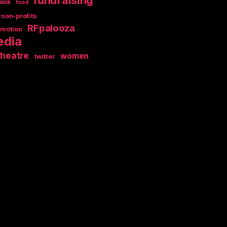
ook
food
non-profits
RFpalooza
omotion
edia
theatre
women
twitter