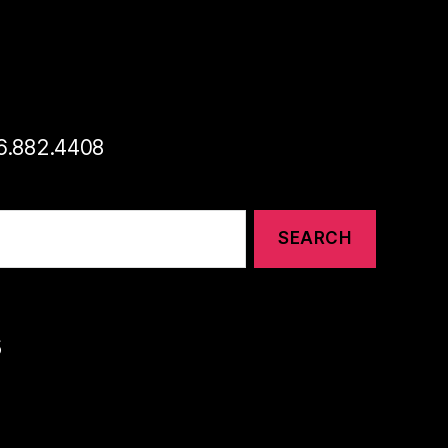
46.882.4408
s