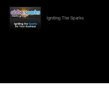
Igniting The Sparks
Abbe
Sparks
Media
Group