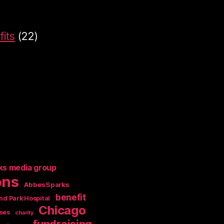
its
(22)
ks media group
ons
AbbesSparks
benefit
nd Park Hospital
Chicago
ses
charity
fundraising