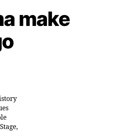
ma make
go
istory
ues
le
Stage,