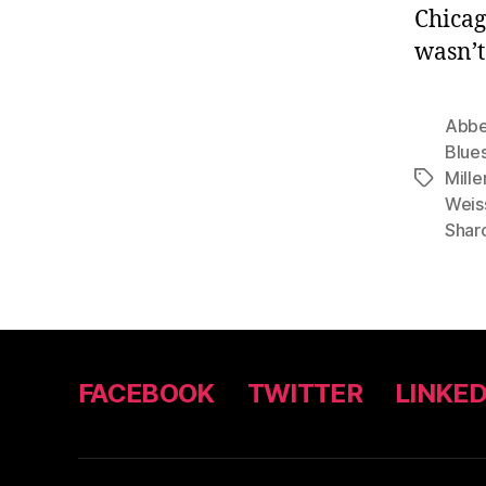
Chicag
wasn’t
Abbe
Blue
Mille
Tags
Weis
Shar
FACEBOOK
TWITTER
LINKED