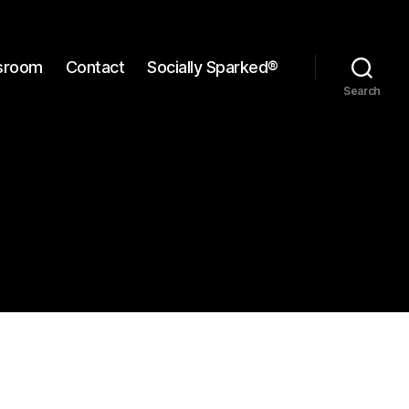
sroom
Contact
Socially Sparked®
Search