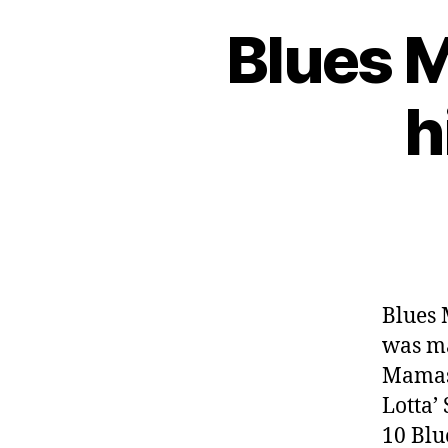
Blues 
h
Blues 
was ma
Mamas
Lotta’
10 Blu