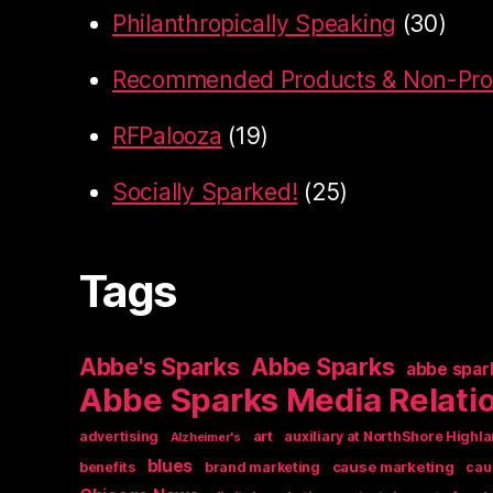
Philanthropically Speaking
(30)
Recommended Products & Non-Prof
RFPalooza
(19)
Socially Sparked!
(25)
Tags
Abbe's Sparks
Abbe Sparks
abbe spar
Abbe Sparks Media Relati
art
advertising
auxiliary at NorthShore Highla
Alzheimer's
blues
cause marketing
benefits
brand marketing
cau