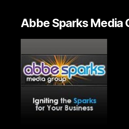
Abbe Sparks Media 