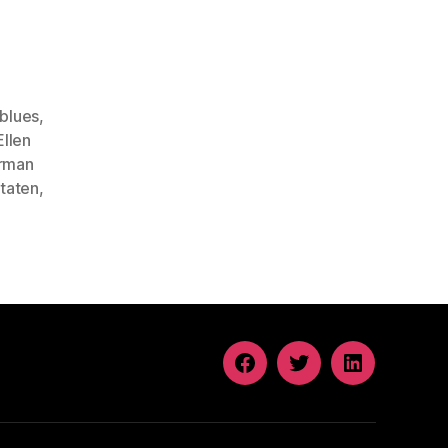
blues
,
Ellen
rman
taten
,
FACEBOOK
TWITTER
LINKEDIN