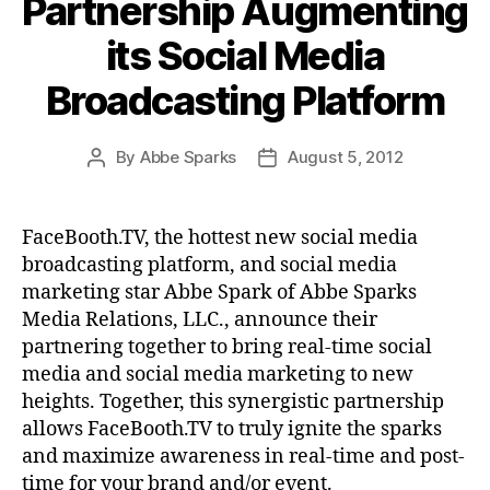
Partnership Augmenting
its Social Media
Broadcasting Platform
By
Abbe Sparks
August 5, 2012
Post
Post
author
date
FaceBooth.TV, the hottest new social media
broadcasting platform, and social media
marketing star Abbe Spark of Abbe Sparks
Media Relations, LLC., announce their
partnering together to bring real-time social
media and social media marketing to new
heights. Together, this synergistic partnership
allows FaceBooth.TV to truly ignite the sparks
and maximize awareness in real-time and post-
time for your brand and/or event.