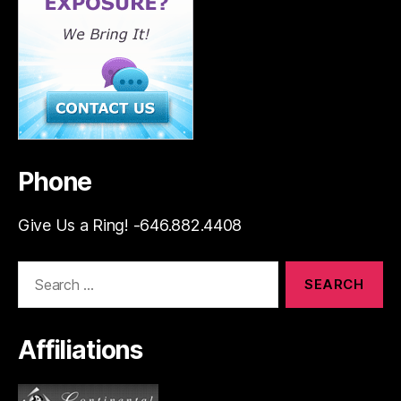
Phone
Give Us a Ring! -646.882.4408
Search
for:
Affiliations