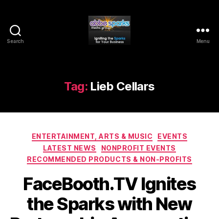
Search
Menu
Abbe
Sparks
Media
Group
Tag:
Lieb Cellars
Categories
ENTERTAINMENT, ARTS & MUSIC
EVENTS
LATEST NEWS
NONPROFIT EVENTS
RECOMMENDED PRODUCTS & NON-PROFITS
FaceBooth.TV Ignites
the Sparks with New