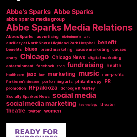
Abbe's Sparks
Abbe Sparks
abbe sparks media group
Abbe Sparks Media Relations
AbbesSparks
art
advertising
Alzheimer's
benefit
auxiliary at NorthShore Highland Park Hospital
blues
cause marketing
benefits
brand marketing
causes
Chicago
Chicago News
digital marketing
charity
fundraising
health
entertainment
facebook
food
music
marketing
jazz
non-profits
health care
law
PR
philanthropy
performing arts
Parkinson's disease
RFpalooza
promotion
Scrooge & Marley
social media
Socially Sparked News
social media marketing
theater
technology
theatre
women
twitter