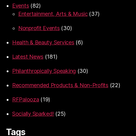
Events
(82)
Entertainment, Arts & Music
(37)
Nonprofit Events
(30)
Health & Beauty Services
(6)
Latest News
(181)
Philanthropically Speaking
(30)
Recommended Products & Non-Profits
(22)
RFPalooza
(19)
Socially Sparked!
(25)
Tags