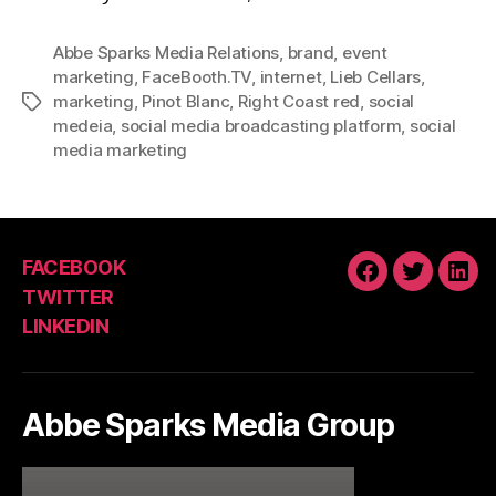
Abbe Sparks Media Relations
,
brand
,
event
marketing
,
FaceBooth.TV
,
internet
,
Lieb Cellars
,
marketing
,
Pinot Blanc
,
Right Coast red
,
social
Tags
medeia
,
social media broadcasting platform
,
social
media marketing
FACEBOOK
FACEBOOK
TWITTE
LIN
TWITTER
LINKEDIN
Abbe Sparks Media Group