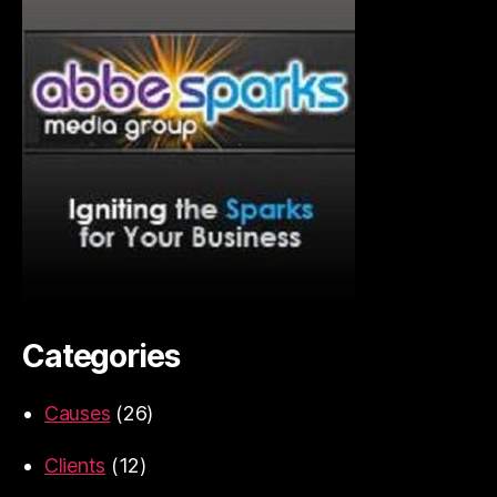
Categories
Causes
(26)
Clients
(12)