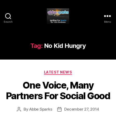
Search
Menu
Abbe
Sparks
Media
Group
Tag:
No Kid Hungry
Categories
LATEST NEWS
One Voice, Many
Partners For Social Good
By
Abbe Sparks
December 27, 2014
Post
Post
author
date