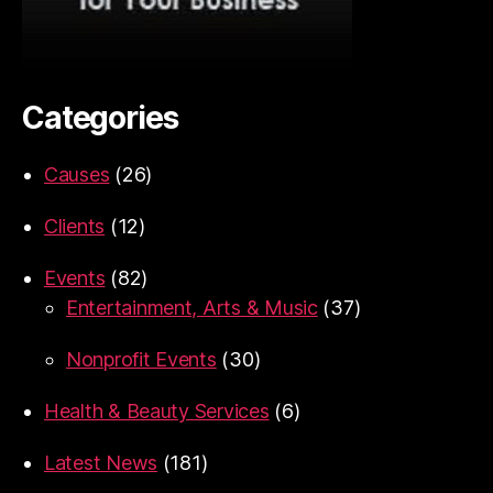
Categories
Causes
(26)
Clients
(12)
Events
(82)
Entertainment, Arts & Music
(37)
Nonprofit Events
(30)
Health & Beauty Services
(6)
Latest News
(181)