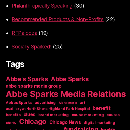
Philanthropically Speaking
(30)
Recommended Products & Non-Profits
(22)
RFPalooza
(19)
Socially Sparked!
(25)
Tags
Abbe's Sparks
Abbe Sparks
abbe sparks media group
Abbe Sparks Media Relations
AbbesSparks
art
advertising
Alzheimer's
benefit
auxiliary at NorthShore Highland Park Hospital
blues
cause marketing
benefits
brand marketing
causes
Chicago
Chicago News
digital marketing
charity
fundraising