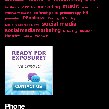
health
entertainment
facebook
food
music
marketing
jazz
non-profits
health care
law
PR
philanthropy
performing arts
Parkinson's disease
RFpalooza
promotion
Scrooge & Marley
social media
Socially Sparked News
social media marketing
theater
technology
theatre
women
twitter
Phone