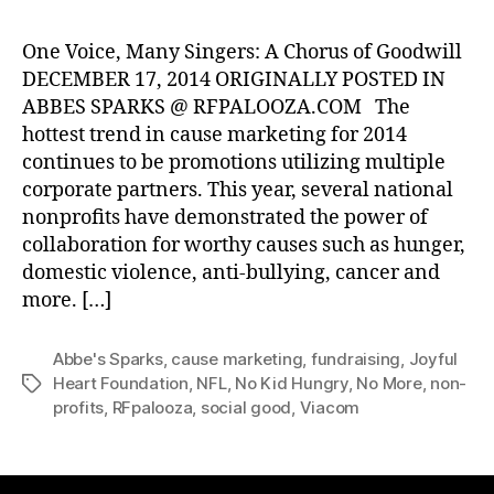
One Voice, Many Singers: A Chorus of Goodwill
DECEMBER 17, 2014 ORIGINALLY POSTED IN
ABBES SPARKS @ RFPALOOZA.COM The
hottest trend in cause marketing for 2014
continues to be promotions utilizing multiple
corporate partners. This year, several national
nonprofits have demonstrated the power of
collaboration for worthy causes such as hunger,
domestic violence, anti-bullying, cancer and
more. […]
Abbe's Sparks
,
cause marketing
,
fundraising
,
Joyful
Heart Foundation
,
NFL
,
No Kid Hungry
,
No More
,
non-
Tags
profits
,
RFpalooza
,
social good
,
Viacom