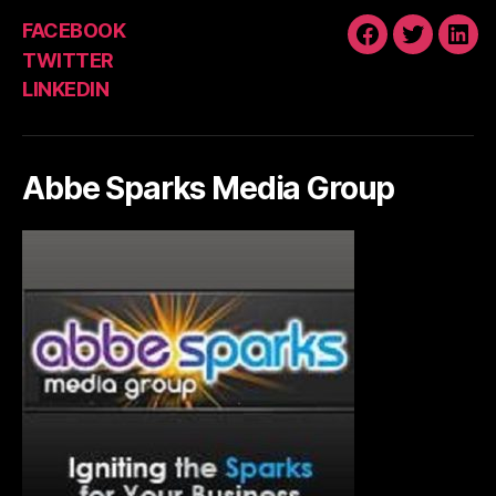
FACEBOOK
FACEBOOK
TWITTE
LIN
TWITTER
LINKEDIN
Abbe Sparks Media Group