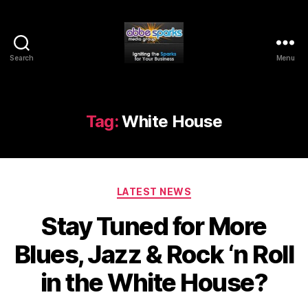
Search
Menu
Abbe
Sparks
Media
Group
Tag:
White House
Categories
LATEST NEWS
Stay Tuned for More
Blues, Jazz & Rock ‘n Roll
in the White House?