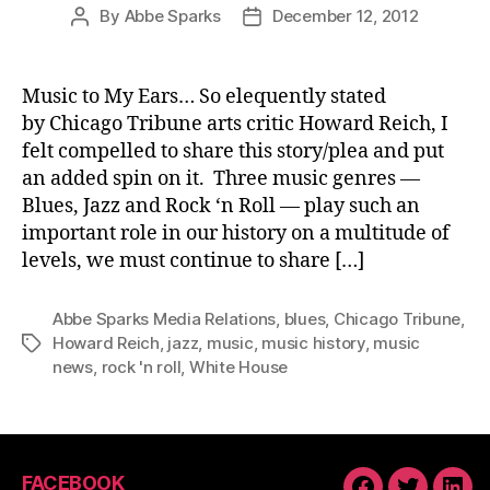
By
Abbe Sparks
December 12, 2012
Post
Post
author
date
Music to My Ears… So elequently stated
by Chicago Tribune arts critic Howard Reich, I
felt compelled to share this story/plea and put
an added spin on it. Three music genres —
Blues, Jazz and Rock ‘n Roll — play such an
important role in our history on a multitude of
levels, we must continue to share […]
Abbe Sparks Media Relations
,
blues
,
Chicago Tribune
,
Howard Reich
,
jazz
,
music
,
music history
,
music
Tags
news
,
rock 'n roll
,
White House
FACEBOOK