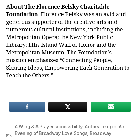
About The Florence Belsky Charitable
Foundation
. Florence Belsky was an avid and
generous supporter of the creative arts and
numerous cultural institutions, including the
Metropolitan Opera; the New York Public
Library; Ellis Island Wall of Honor and the
Metropolitan Museum. The Foundation’s
mission emphasizes “Connecting People,
Sharing Ideas, Empowering Each Generation to
Teach the Others.”
A Wing & A Prayer
,
accessibility
,
Actors Temple
,
An
Evening of Broadway Love Songs
,
Broadway
,
Tags