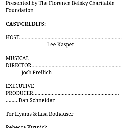
Presented by The Florence Belsky Charitable
Foundation
CAST/CREDITS:
HOST………………………………………………………………
………………………..Lee Kasper
MUSICAL
DIRECTOR………………………………………………………
………..Josh Freilich
EXECUTIVE
PRODUCER……………………………………………………
………Dan Schneider
Tor Hyams & Lisa Rothauser
Rebecca Kuznick