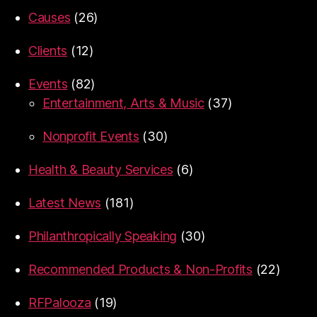
Causes
(26)
Clients
(12)
Events
(82)
Entertainment, Arts & Music
(37)
Nonprofit Events
(30)
Health & Beauty Services
(6)
Latest News
(181)
Philanthropically Speaking
(30)
Recommended Products & Non-Profits
(22)
RFPalooza
(19)