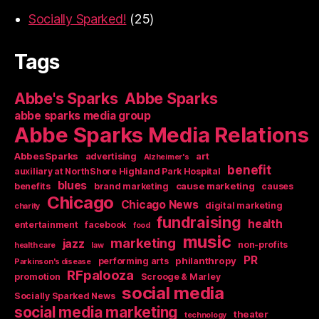
Socially Sparked!
(25)
Tags
Abbe's Sparks
Abbe Sparks
abbe sparks media group
Abbe Sparks Media Relations
AbbesSparks
art
advertising
Alzheimer's
benefit
auxiliary at NorthShore Highland Park Hospital
blues
cause marketing
benefits
brand marketing
causes
Chicago
Chicago News
digital marketing
charity
fundraising
health
entertainment
facebook
food
music
marketing
jazz
non-profits
health care
law
PR
philanthropy
performing arts
Parkinson's disease
RFpalooza
promotion
Scrooge & Marley
social media
Socially Sparked News
social media marketing
theater
technology