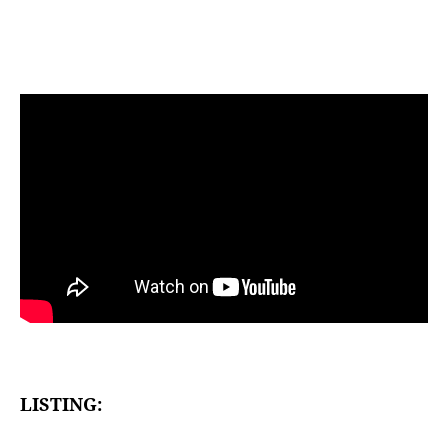
LISTING: