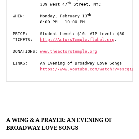
th
           339 West 47
 Street, NYC

WHEN:      Monday, February 13
           8:00 PM – 10:00 PM

PRICE:     Student Level: $10. VIP Level: $50

TICKETS:   
http://ActorsTemple.flobel.org
.

DONATIONS: 
www.theactorstemple.org

LINKS:     An Evening of Broadway Love Songs

https://www.youtube.com/watch?v=sscgip1
A WING & A PRAYER: AN EVENING OF
BROADWAY LOVE SONGS