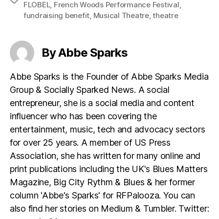
FLOBEL
,
French Woods Performance Festival
,
fundraising benefit
,
Musical Theatre
,
theatre
By Abbe Sparks
Abbe Sparks is the Founder of Abbe Sparks Media
Group & Socially Sparked News. A social
entrepreneur, she is a social media and content
influencer who has been covering the
entertainment, music, tech and advocacy sectors
for over 25 years. A member of US Press
Association, she has written for many online and
print publications including the UK's Blues Matters
Magazine, Big City Rythm & Blues & her former
column 'Abbe's Sparks' for RFPalooza. You can
also find her stories on Medium & Tumbler. Twitter: