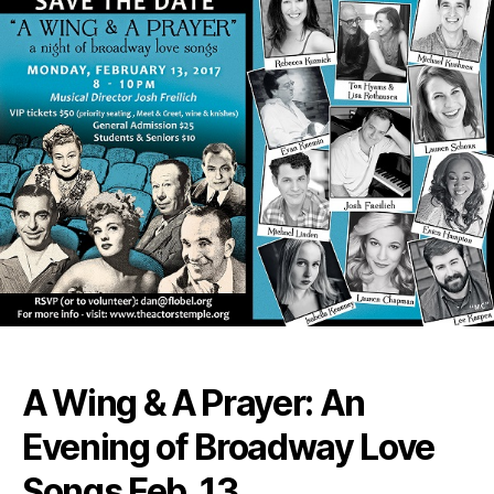
A Wing & A Prayer: An
Evening of Broadway Love
Songs Feb. 13