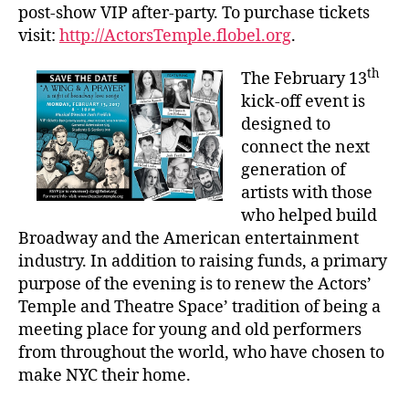
post-show VIP after-party. To purchase tickets
visit:
http://ActorsTemple.flobel.org
.
th
The February 13
kick-off event is
designed to
connect the next
generation of
artists with those
who helped build
Broadway and the American entertainment
industry. In addition to raising funds, a primary
purpose of the evening is to renew the Actors’
Temple and Theatre Space’ tradition of being a
meeting place for young and old performers
from throughout the world, who have chosen to
make NYC their home.