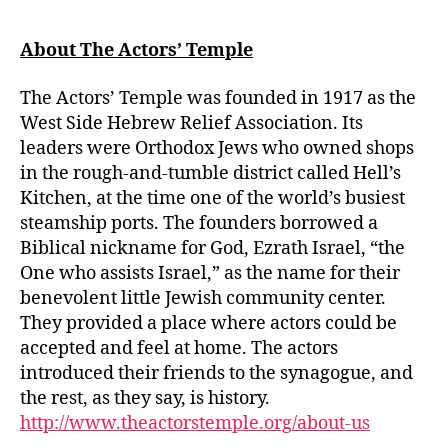
About The Actors’ Temple
The Actors’ Temple was founded in 1917 as the
West Side Hebrew Relief Association. Its
leaders were Orthodox Jews who owned shops
in the rough-and-tumble district called Hell’s
Kitchen, at the time one of the world’s busiest
steamship ports. The founders borrowed a
Biblical nickname for God, Ezrath Israel, “the
One who assists Israel,” as the name for their
benevolent little Jewish community center.
They provided a place where actors could be
accepted and feel at home. The actors
introduced their friends to the synagogue, and
the rest, as they say, is history.
http://www.theactorstemple.org/about-us