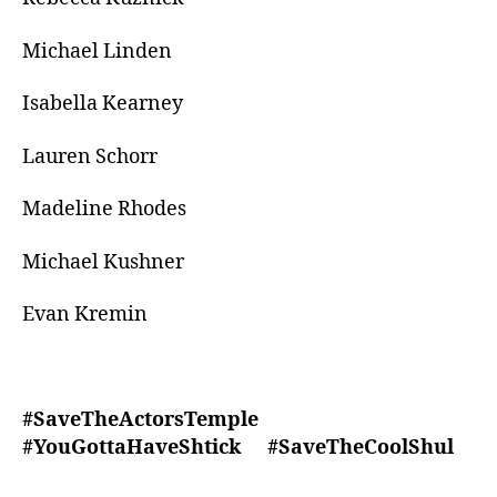
Michael Linden
Isabella Kearney
Lauren Schorr
Madeline Rhodes
Michael Kushner
Evan Kremin
#SaveTheActorsTemple
#YouGottaHaveShtick #SaveTheCoolShul