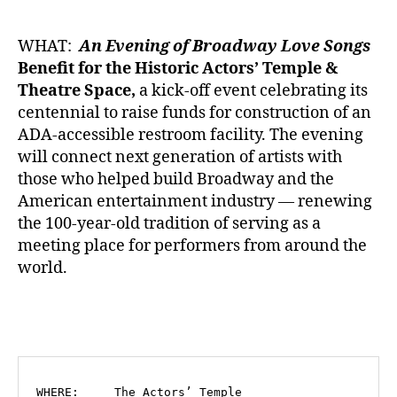
WHAT:
An Evening of Broadway Love Songs
Benefit for the Historic Actors’ Temple &
Theatre Space,
a kick-off event celebrating its
centennial to raise funds for construction of an
ADA-accessible restroom facility. The evening
will connect next generation of artists with
those who helped build Broadway and the
American entertainment industry — renewing
the 100-year-old tradition of serving as a
meeting place for performers from around the
world.
WHERE:     The Actors’ Temple
