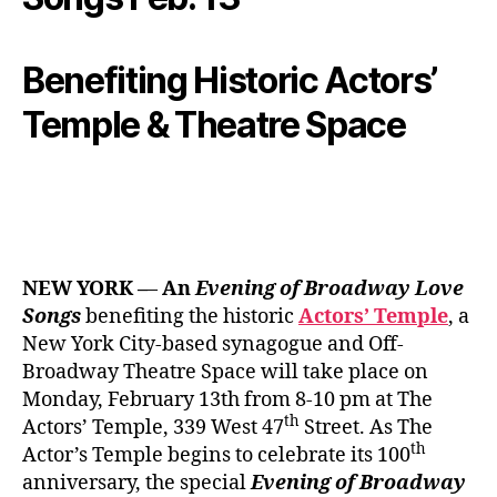
Benefiting Historic Actors’
Temple & Theatre Space
NEW YORK –
–
An
Evening of Broadway Love
Songs
benefiting the historic
Actors’ Temple
, a
New York City-based synagogue and Off-
Broadway Theatre Space will take place on
Monday, February 13th from 8-10 pm at The
th
Actors’ Temple, 339 West 47
Street. As The
th
Actor’s Temple begins to celebrate its 100
anniversary, the special
Evening of
Broadway