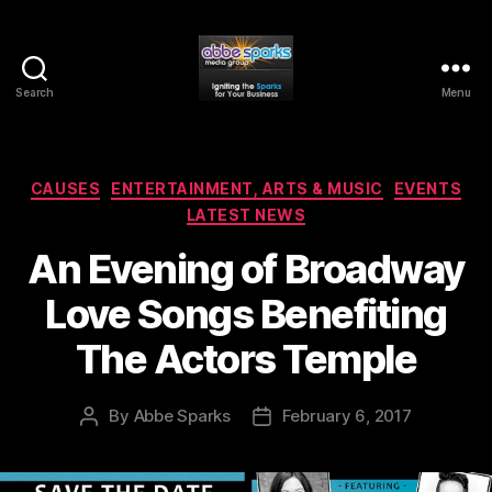
Search
Menu
Abbe
Sparks
Media
Group
Categories
CAUSES
ENTERTAINMENT, ARTS & MUSIC
EVENTS
LATEST NEWS
An Evening of Broadway
Love Songs Benefiting
The Actors Temple
By
Abbe Sparks
February 6, 2017
Post
Post
author
date