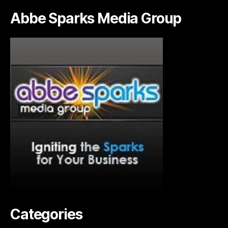
Abbe Sparks Media Group
Categories