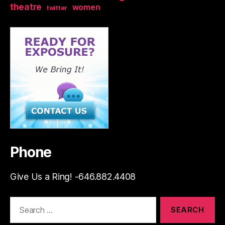
theatre
women
twitter
Phone
Give Us a Ring! -646.882.4408
Search
for: