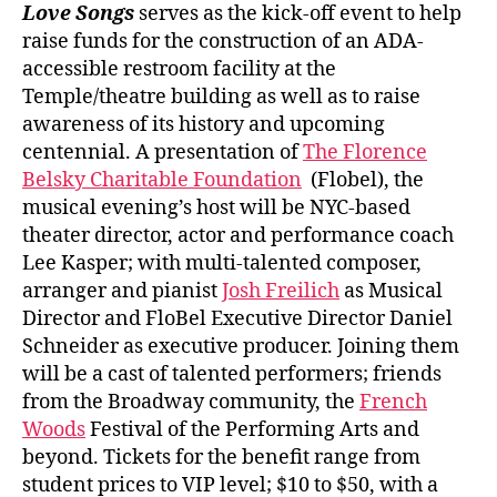
Love Songs
serves as the kick-off event to help
raise funds for the construction of an ADA-
accessible restroom facility at the
Temple/theatre building as well as to raise
awareness of its history and upcoming
centennial. A presentation of
The Florence
Belsky Charitable Foundation
(Flobel), the
musical evening’s host will be NYC-based
theater director, actor and performance coach
Lee Kasper; with multi-talented composer,
arranger and pianist
Josh Freilich
as Musical
Director and FloBel Executive Director Daniel
Schneider as executive producer. Joining them
will be a cast of talented performers; friends
from the Broadway community, the
French
Woods
Festival of the Performing Arts and
beyond. Tickets for the benefit range from
student prices to VIP level; $10 to $50, with a