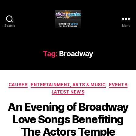
Search
Menu
Abbe
Sparks
Media
Group
Tag:
Broadway
Categories
CAUSES
ENTERTAINMENT, ARTS & MUSIC
EVENTS
LATEST NEWS
An Evening of Broadway
Love Songs Benefiting
The Actors Temple