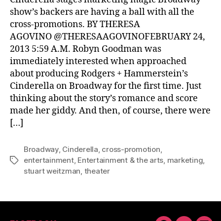
show’s backers are having a ball with all the
cross-promotions. BY THERESA
AGOVINO @THERESAAGOVINOFEBRUARY 24,
2013 5:59 A.M. Robyn Goodman was
immediately interested when approached
about producing Rodgers + Hammerstein’s
Cinderella on Broadway for the first time. Just
thinking about the story’s romance and score
made her giddy. And then, of course, there were
[…]
Broadway
,
Cinderella
,
cross-promotion
,
entertainment
,
Entertainment & the arts
,
marketing
,
Tags
stuart weitzman
,
theater