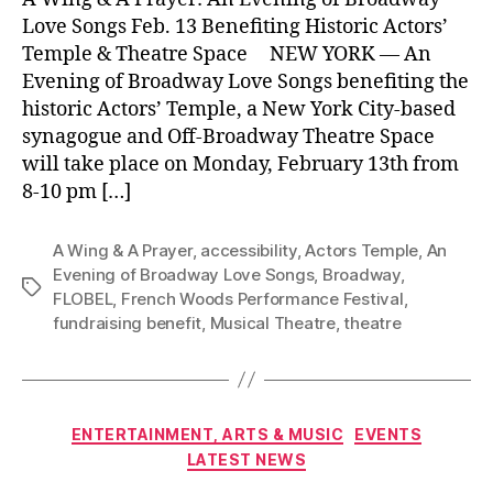
Love Songs Feb. 13 Benefiting Historic Actors’
Temple & Theatre Space NEW YORK –– An
Evening of Broadway Love Songs benefiting the
historic Actors’ Temple, a New York City-based
synagogue and Off-Broadway Theatre Space
will take place on Monday, February 13th from
8-10 pm […]
A Wing & A Prayer
,
accessibility
,
Actors Temple
,
An
Evening of Broadway Love Songs
,
Broadway
,
Tags
FLOBEL
,
French Woods Performance Festival
,
fundraising benefit
,
Musical Theatre
,
theatre
Categories
ENTERTAINMENT, ARTS & MUSIC
EVENTS
LATEST NEWS