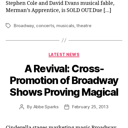
Stephen Cole and David Evans musical fable,
Merman’s Apprentice, is SOLD OUT.Due […]
Broadway
,
concerts
,
musicals
,
theatre
Tags
Categories
LATEST NEWS
A Revival: Cross-
Promotion of Broadway
Shows Proving Magical
By
Abbe Sparks
February 25, 2013
Post
Post
author
date
Cinderella stages marketing magic Broadway