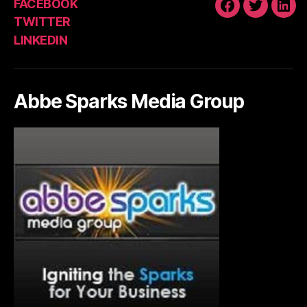
FACEBOOK
FACEBOOK
TWITTE
LIN
TWITTER
LINKEDIN
Abbe Sparks Media Group