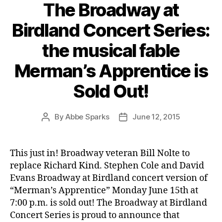
The Broadway at
Birdland Concert Series:
the musical fable
Merman’s Apprentice is
Sold Out!
By
Abbe Sparks
June 12, 2015
Post
Post
author
date
This just in! Broadway veteran Bill Nolte to
replace Richard Kind. Stephen Cole and David
Evans Broadway at Birdland concert version of
“Merman’s Apprentice” Monday June 15th at
7:00 p.m. is sold out! The Broadway at Birdland
Concert Series is proud to announce that