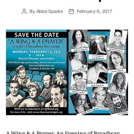
By
Abbe Sparks
February 6, 2017
Post
Post
author
date
A Wing & A Prayer: An Evening of Broadway